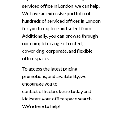
serviced office in London, we can help.
We have an extensive portfolio of
hundreds of serviced offices in London
for you to explore and select from.
Additionally, you can browse through
our complete range of rented,
coworking
, corporate, and flexible
office spaces.
To access the latest pricing,
promotions, and availability, we
encourage you to
contact
officebroker.io
today and
kickstart your office space search.
We’re here to help!