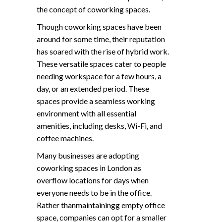
the concept of coworking spaces.
Though coworking spaces have been
around for some time, their reputation
has soared with the rise of hybrid work.
These versatile spaces cater to people
needing workspace for a few hours, a
day, or an extended period. These
spaces provide a seamless working
environment with all essential
amenities, including desks, Wi-Fi, and
coffee machines.
Many businesses are adopting
coworking spaces in London as
overflow locations for days when
everyone needs to be in the office.
Rather thanmaintainingg empty office
space, companies can opt for a smaller