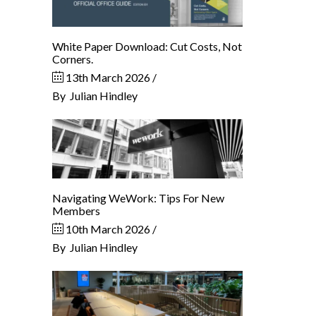
White Paper Download: Cut Costs, Not
Corners.
13th March 2026
By
Julian Hindley
Navigating WeWork: Tips For New
Members
10th March 2026
By
Julian Hindley