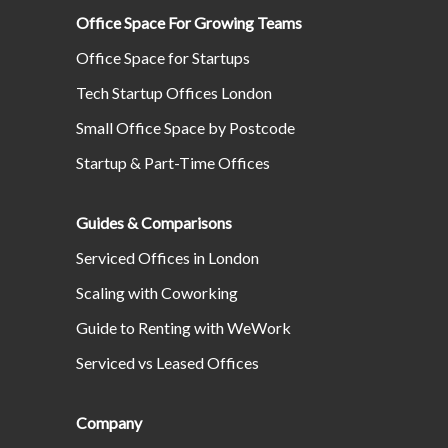
Office Space For Growing Teams
Office Space for Startups
Tech Startup Offices London
Small Office Space by Postcode
Startup & Part-Time Offices
Guides & Comparisons
Serviced Offices in London
Scaling with Coworking
Guide to Renting with WeWork
Serviced vs Leased Offices
Company