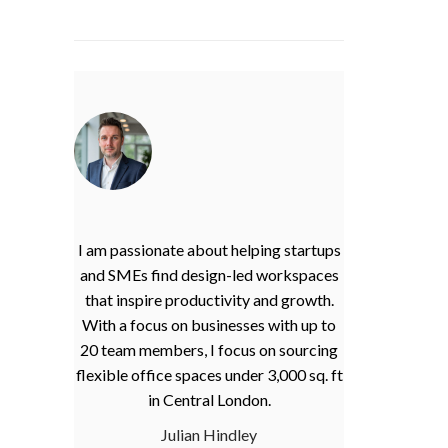
I am passionate about helping startups
and SMEs find design-led workspaces
that inspire productivity and growth.
With a focus on businesses with up to
20 team members, I focus on sourcing
flexible office spaces under 3,000 sq. ft
in Central London.
Julian Hindley