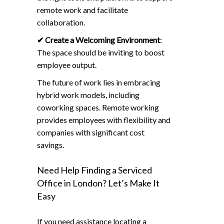
remote work and facilitate
collaboration.
✔
Create a Welcoming Environment
:
The space should be inviting to boost
employee output.
The future of work lies in embracing
hybrid work models, including
coworking spaces. Remote working
provides employees with flexibility and
companies with significant cost
savings.
Need Help Finding a Serviced
Office in London? Let’s Make It
Easy
If you need assistance locating a