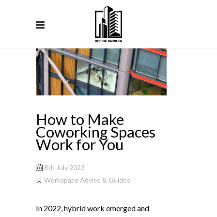
How to Make
Coworking Spaces
Work for You
8th July 2023
Workspace Advice & Guides
In 2022, hybrid work emerged and