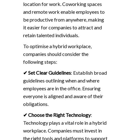
location for work. Coworking spaces
and remote work enable employees to
be productive from anywhere, making
it easier for companies to attract and
retain talented individuals.
To optimise a hybrid workplace,
companies should consider the
following steps:
✔
Set Clear Guidelines
: Establish broad
guidelines outlining when and where
employees are in the office. Ensuring
everyone is aligned and aware of their
obligations.
✔
Choose the Right Technology
:
Technology plays a vital role in a hybrid
workplace. Companies must invest in
the right tools and platforms to support