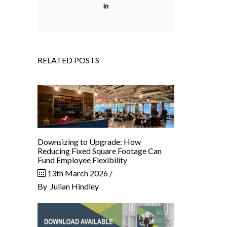
RELATED POSTS
Downsizing to Upgrade: How
Reducing Fixed Square Footage Can
Fund Employee Flexibility
13th March 2026
By
Julian Hindley