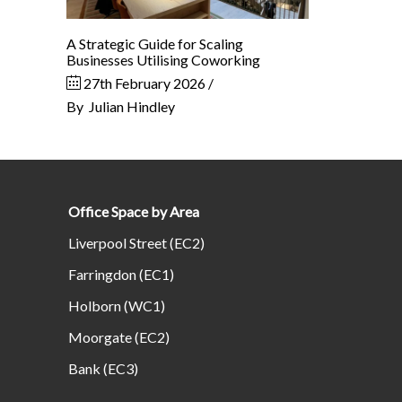
A Strategic Guide for Scaling
Businesses Utilising Coworking
27th February 2026
By
Julian Hindley
Office Space by Area
Liverpool Street (EC2)
Farringdon (EC1)
Holborn (WC1)
Moorgate (EC2)
Bank (EC3)