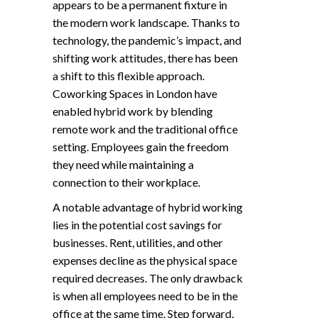
appears to be a permanent fixture in
the modern work landscape. Thanks to
technology, the pandemic’s impact, and
shifting work attitudes, there has been
a shift to this flexible approach.
Coworking Spaces in London have
enabled hybrid work by blending
remote work and the traditional office
setting. Employees gain the freedom
they need while maintaining a
connection to their workplace.
A notable advantage of hybrid working
lies in the potential cost savings for
businesses. Rent, utilities, and other
expenses decline as the physical space
required decreases. The only drawback
is when all employees need to be in the
office at the same time. Step forward,