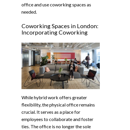
office and use coworking spaces as
needed.
Coworking Spaces in London:
Incorporating Coworking
While hybrid work offers greater
flexibility, the physical office remains
crucial. It serves as a place for
employees to collaborate and foster
ties. The office is no longer the sole