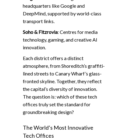
headquarters like Google and
DeepMind, supported by world-class
transport links.
Soho & Fitzrovia
: Centres for media
technology, gaming, and creative AI
innovation.
Each district offers a distinct
atmosphere, from Shoreditch’s graffiti-
lined streets to Canary Wharf’s glass-
fronted skyline. Together, they reflect
the capital’s diversity of innovation.
The question is: which of these tech
offices truly set the standard for
groundbreaking design?
The World’s Most Innovative
Tech Offices