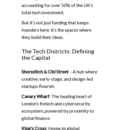
accounting for over 50% of the UK’s
total tech investment.
But it’s not just funding that keeps
founders here; it’s the spaces where
they build their ideas.
The Tech Districts: Defining
the Capital
Shoreditch & Old Street
– A hub where
creative, early-stage, and design-led
startups flourish.
Canary Wharf
: The beating heart of
London’s fintech and cybersecurity
ecosystem, powered by proximity to
global finance.
King’s Cross
: Home to global