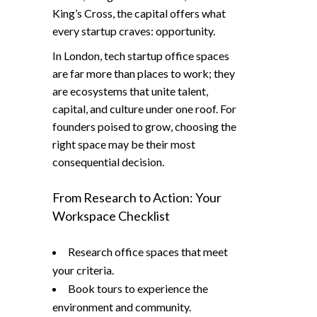
King’s Cross, the capital offers what
every startup craves: opportunity.
In London, tech startup office spaces
are far more than places to work; they
are ecosystems that unite talent,
capital, and culture under one roof. For
founders poised to grow, choosing the
right space may be their most
consequential decision.
From Research to Action: Your
Workspace Checklist
Research office spaces that meet
your criteria.
Book tours to experience the
environment and community.