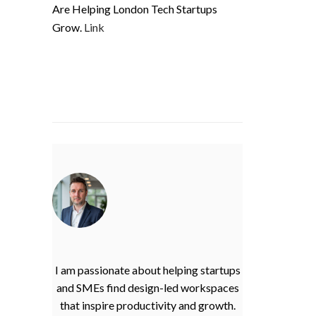
Are Helping London Tech Startups
Grow.
Link
I am passionate about helping startups
and SMEs find design-led workspaces
that inspire productivity and growth.