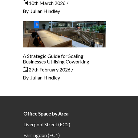
10th March 2026
By
Julian Hindley
A Strategic Guide for Scaling
Businesses Utilising Coworking
27th February 2026
By
Julian Hindley
Office Space by Area
Liverpool Street (EC2)
Farringdon (EC1)