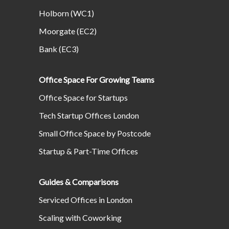
Holborn (WC1)
Moorgate (EC2)
Bank (EC3)
Office Space For Growing Teams
Office Space for Startups
Tech Startup Offices London
Small Office Space by Postcode
Startup & Part-Time Offices
Guides & Comparisons
Serviced Offices in London
Scaling with Coworking