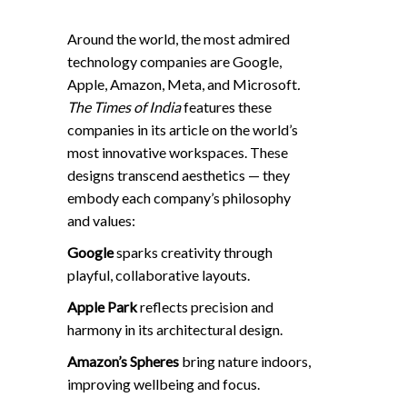
Around the world, the most admired
technology companies are Google,
Apple, Amazon, Meta, and Microsoft
.
The
Times of
India
features these
companies in its article
on the world’s
most innovative workspaces. These
designs transcend aesthetics — they
embody each company’s philosophy
and values:
Google
sparks creativity through
playful, collaborative layouts.
Apple Park
reflects precision and
harmony in its architectural design.
Amazon’s Spheres
bring nature indoors,
improving wellbeing and focus.