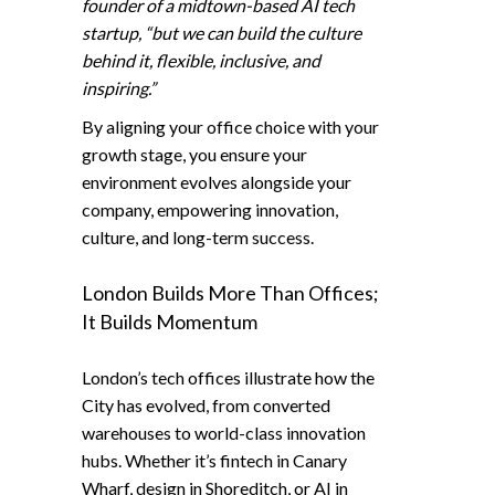
founder of a midtown-based AI tech
startup, “but we can build the culture
behind it, flexible, inclusive, and
inspiring.”
By aligning your office choice with your
growth stage, you ensure your
environment evolves alongside your
company, empowering innovation,
culture, and long-term success.
London Builds More Than Offices;
It Builds Momentum
London’s tech offices illustrate how the
City has evolved, from converted
warehouses to world-class innovation
hubs. Whether it’s fintech in Canary
Wharf, design in Shoreditch, or AI in