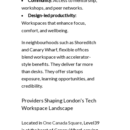
Community:
Access to mentorship,
workshops, and peer networks.
Design-led productivity:
Workspaces that enhance focus,
comfort, and wellbeing.
In neighbourhoods such as Shoreditch
and Canary Wharf, flexible offices
blend workspace with accelerator-
style benefits. They deliver far more
than desks. They offer startups
exposure, learning opportunities, and
credibility.
Providers Shaping London’s Tech
Workspace Landscape
Located in
One Canada Square
, Level39
is at the heart of Canary Wharf, serving