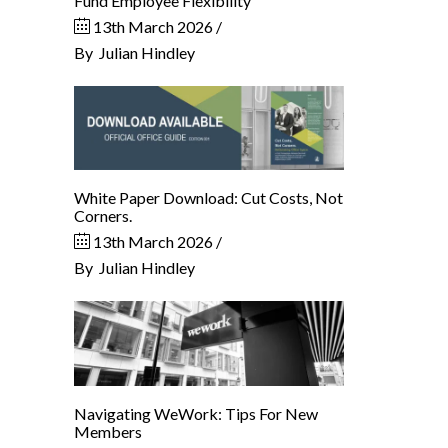
Fund Employee Flexibility
13th March 2026
By
Julian Hindley
White Paper Download: Cut Costs, Not
Corners.
13th March 2026
By
Julian Hindley
Navigating WeWork: Tips For New
Members