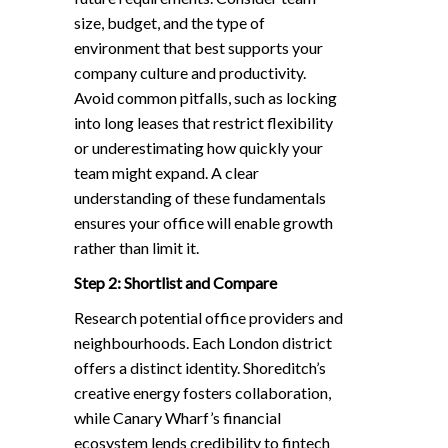
size, budget, and the type of
environment that best supports your
company culture and productivity.
Avoid common pitfalls, such as locking
into long leases that restrict flexibility
or underestimating how quickly your
team might expand. A clear
understanding of these fundamentals
ensures your office will enable growth
rather than limit it.
Step 2: Shortlist and Compare
Research potential office providers and
neighbourhoods. Each London district
offers a distinct identity. Shoreditch’s
creative energy fosters collaboration,
while Canary Wharf’s financial
ecosystem lends credibility to fintech