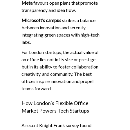
Meta
favours open plans that promote
transparency and idea flow.
Microsoft’s campus
strikes a balance
between innovation and serenity,
integrating green spaces with high-tech
labs.
For London startups, the actual value of
an office lies not in its size or prestige
but in its ability to foster collaboration,
creativity, and community. The best
offices inspire innovation and propel
teams forward.
How London’s Flexible Office
Market Powers Tech Startups
A recent Knight Frank survey found