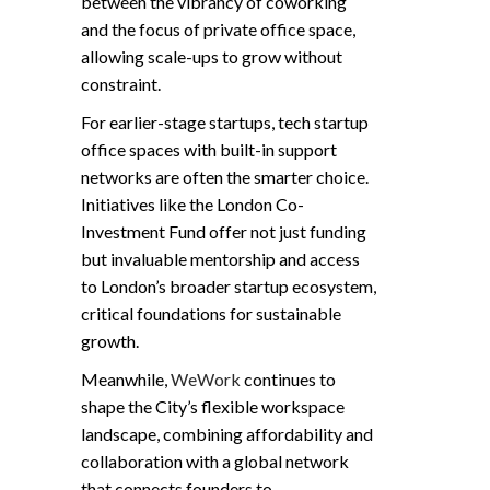
between the vibrancy of coworking
and the focus of private office space,
allowing scale-ups to grow without
constraint.
For earlier-stage startups, tech startup
office spaces with built-in support
networks are often the smarter choice.
Initiatives like the London Co-
Investment Fund offer not just funding
but invaluable mentorship and access
to London’s broader startup ecosystem,
critical foundations for sustainable
growth.
Meanwhile,
WeWork
continues to
shape the City’s flexible workspace
landscape, combining affordability and
collaboration with a global network
that connects founders to