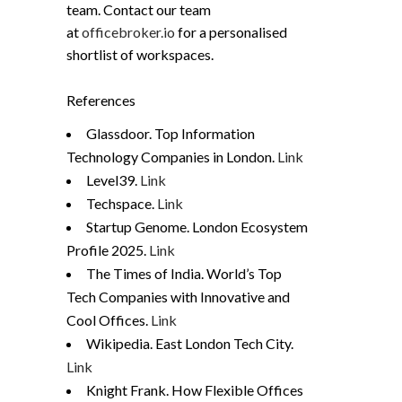
team. Contact our team
at
officebroker.io
for a personalised
shortlist of workspaces.
References
Glassdoor. Top Information
Technology Companies in London.
Link
Level39.
Link
Techspace.
Link
Startup Genome. London Ecosystem
Profile 2025.
Link
The Times of India. World’s Top
Tech Companies with Innovative and
Cool Offices.
Link
Wikipedia. East London Tech City.
Link
Knight Frank. How Flexible Offices