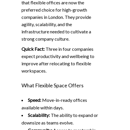
that flexible offices are now the
preferred choice for high-growth
companies in London. They provide
agility, scalability, and the
infrastructure needed to cultivate a
strong company culture.
Quick Fact:
Three in four companies
expect productivity and wellbeing to
improve after relocating to flexible
workspaces.
What Flexible Space Offers
Speed:
Move-in-ready offices
available within days.
Scalability:
The ability to expand or
downsize as teams evolve.