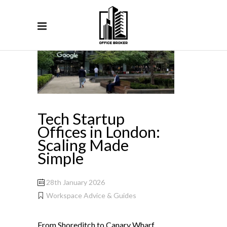
Tech Startup
Offices in London:
Scaling Made
Simple
28th January 2026
Workspace Advice & Guides
From Shoreditch to Canary Wharf,