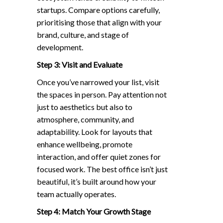
startups. Compare options carefully,
prioritising those that align with your
brand, culture, and stage of
development.
Step 3: Visit and Evaluate
Once you’ve narrowed your list, visit
the spaces in person. Pay attention not
just to aesthetics but also to
atmosphere, community, and
adaptability. Look for layouts that
enhance wellbeing, promote
interaction, and offer quiet zones for
focused work. The best office isn’t just
beautiful, it’s built around how your
team actually operates.
Step 4: Match Your Growth Stage