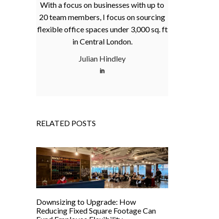
With a focus on businesses with up to
20 team members, I focus on sourcing
flexible office spaces under 3,000 sq. ft
in Central London.
Julian Hindley
RELATED POSTS
Downsizing to Upgrade: How
Reducing Fixed Square Footage Can