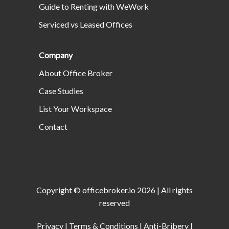
Guide to Renting with WeWork
Serviced vs Leased Offices
Company
About Office Broker
Case Studies
List Your Workspace
Contact
Copyright ©
officebroker.io
2026
| All rights
reserved
Privacy
|
Terms & Conditions
|
Anti-Bribery
|