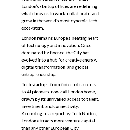
London’s startup offices are redefining
what it means to work, collaborate, and
grow in the world’s most dynamic tech
ecosystem.
London remains Europe’s beating heart
of technology and innovation. Once
dominated by finance, the City has
evolved into a hub for creative energy,
digital transformation, and global
entrepreneurship.
Tech startups, from fintech disruptors
to AI pioneers, now call London home,
drawn by its unrivalled access to talent,
investment, and connectivity.
According to a report by Tech Nation,
London attracts more venture capital
than any other European City,