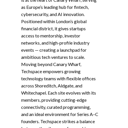
as Europe’s leading hub for fintech,
cybersecurity, and AI innovation.
Positioned within London’s global
financial district, it gives startups
access to mentorship, investor
networks, and high-profile industry
events — creating a launchpad for
ambitious tech ventures to scale.
Moving beyond Canary Wharf,
Techspace empowers growing
technology teams with flexible offices
across Shoreditch, Aldgate, and
Whitechapel. Each site evolves with its
members, providing cutting-edge
connectivity, curated programming,
and an ideal environment for Series A–C
founders. Techspace strikes a balance