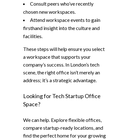
Consult peers who’ve recently
chosen new workspaces.
Attend workspace events to gain
firsthand insight into the culture and
facilities.
These steps will help ensure you select
a workspace that supports your
company’s success. In London’s tech
scene, the right office isn’t merely an
address; it’s a strategic advantage.
Looking for Tech Startup Office
Space?
We can help. Explore flexible offices,
compare startup-ready locations, and
find the perfect home for your growing