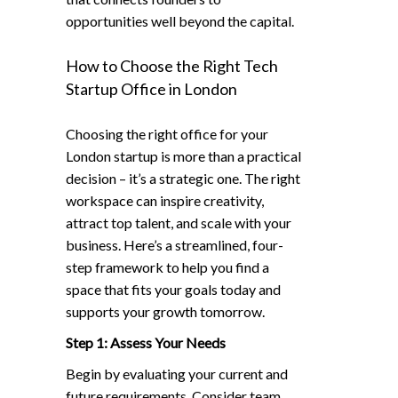
opportunities well beyond the capital.
How to Choose the Right Tech
Startup Office in London
Choosing the right office for your
London startup is more than a practical
decision – it’s a strategic one. The right
workspace can inspire creativity,
attract top talent, and scale with your
business. Here’s a streamlined, four-
step framework to help you find a
space that fits your goals today and
supports your growth tomorrow.
Step 1: Assess Your Needs
Begin by evaluating your current and
future requirements. Consider team