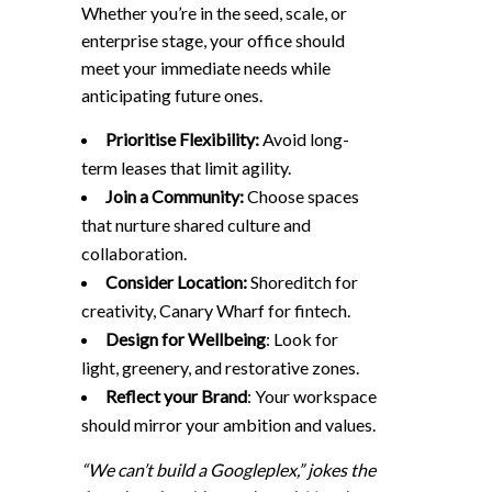
Whether you’re in the seed, scale, or
enterprise stage, your office should
meet your immediate needs while
anticipating future ones.
Prioritise Flexibility:
Avoid long-
term leases that limit agility.
Join a Community:
Choose spaces
that nurture shared culture and
collaboration.
Consider Location:
Shoreditch for
creativity, Canary Wharf for fintech.
Design for Wellbeing
: Look for
light, greenery, and restorative zones.
Reflect your Brand
: Your workspace
should mirror your ambition and values.
“We can’t build a Googleplex,” jokes the