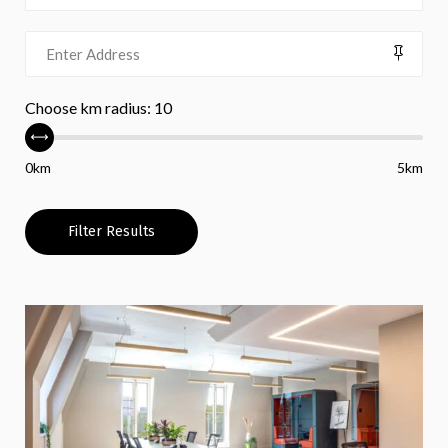
Choose km radius:
10
0km
5km
Filter Results