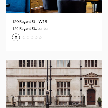
120 Regent St – W1B
120 Regent St., London
0