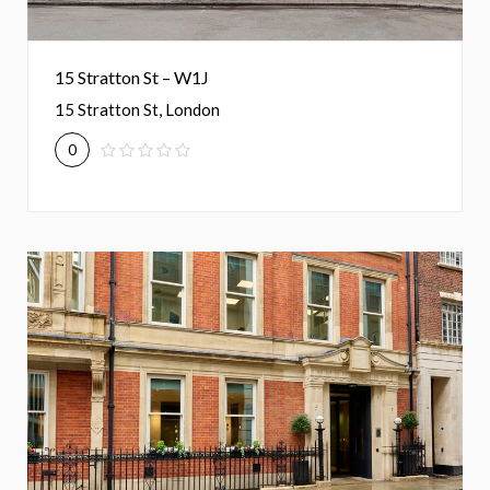
15 Stratton St – W1J
15 Stratton St, London
0