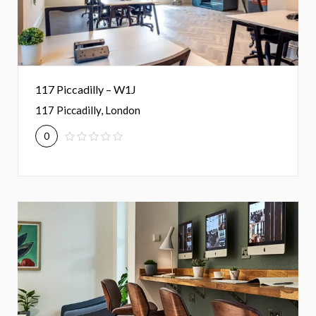
117 Piccadilly – W1J
117 Piccadilly, London
0