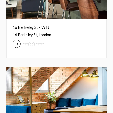
16 Berkeley St – W1J
16 Berkeley St, London
0