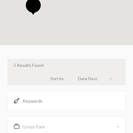
5
Results Found
Sort by
Date Desc
Green Park