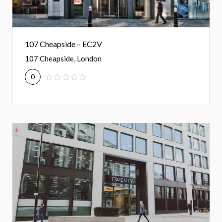
107 Cheapside – EC2V
107 Cheapside, London
0