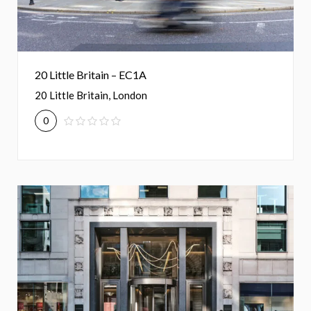
20 Little Britain – EC1A
20 Little Britain, London
0