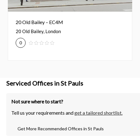
20 Old Bailey – EC4M
20 Old Bailey, London
0
Serviced Offices in St Pauls
Not sure where to start?
Tell us your requirements and
get a tailored shortlist.
Get More Recommended Offices in St Pauls