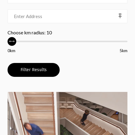
Choose km radius:
10
0km
5km
Filter Results