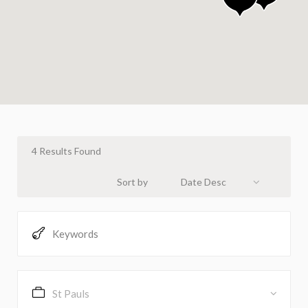
4
Results Found
Sort by
Date Desc
St Pauls