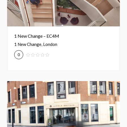
1 New Change – EC4M
1 New Change, London
0