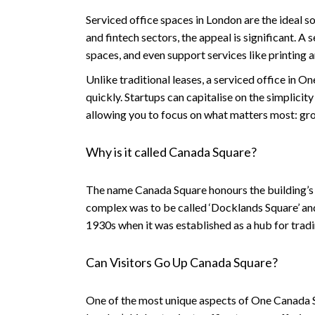
Serviced office spaces in London are the ideal sol
and fintech sectors, the appeal is significant. 
spaces, and even support services like printing 
Unlike traditional leases, a serviced office in 
quickly. Startups can capitalise on the simplicit
allowing you to focus on what matters most: gr
Why is it called Canada Square?
The name
Canada Square
honours the building’s
complex was to be called ‘Docklands Square’ and
1930s when it was established as a hub for tradi
Can Visitors Go Up Canada Square?
One of the most unique aspects of One Canada S