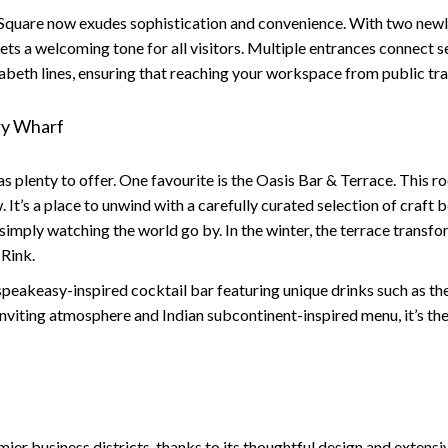
Square now exudes sophistication and convenience. With two newly
sets a welcoming tone for all visitors. Multiple entrances connect
izabeth lines, ensuring that reaching your workspace from public tr
ry Wharf
s plenty to offer. One favourite is the
Oasis Bar & Terrace
. This 
It’s a place to unwind with a carefully curated selection of craft b
 simply watching the world go by. In the winter, the terrace trans
 Rink.
c speakeasy-inspired cocktail bar featuring unique drinks such as t
nviting atmosphere and Indian subcontinent-inspired menu, it’s the
er business districts, thanks to its thoughtful design and extensiv