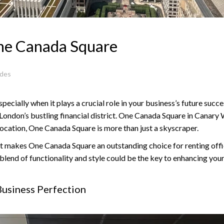
One Canada Square
ides
specially when it plays a crucial role in your business’s future suc
f London’s bustling financial district. One Canada Square in Canary W
location, One Canada Square is more than just a skyscraper.
 what makes One Canada Square an outstanding choice for renting off
ue blend of functionality and style could be the key to enhancing y
usiness Perfection