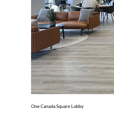
One Canada Square Lobby