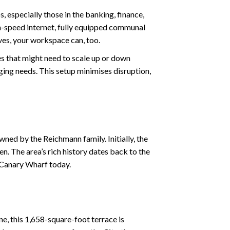
s, especially those in the banking, finance,
igh-speed internet, fully equipped communal
ves, your workspace can, too.
es that might need to scale up or down
nging needs. This setup minimises disruption,
ed by the Reichmann family. Initially, the
. The area’s rich history dates back to the
s Canary Wharf today.
ne, this 1,658-square-foot terrace is