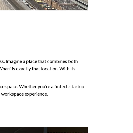
cess. Imagine a place that combines both
harf is exactly that location. With its
ice space. Whether you’re a fintech startup
our workspace experience.