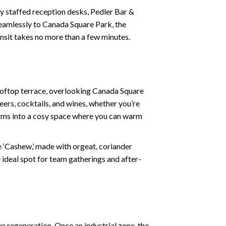
 staffed reception desks, Pedler Bar &
 seamlessly to Canada Square Park, the
ansit takes no more than a few minutes.
rooftop terrace, overlooking Canada Square
eers, cocktails, and wines, whether you’re
forms into a cosy space where you can warm
he ‘Cashew,’ made with orgeat, coriander
 ideal spot for team gatherings and after-
e regeneration. Once an industrial zone, the