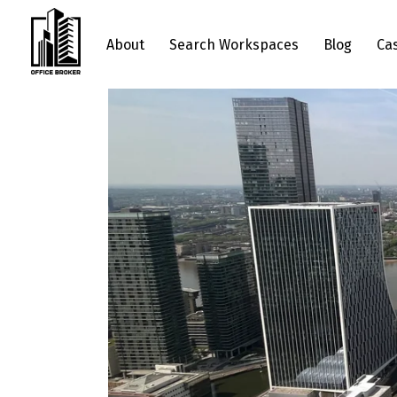
About
Search Workspaces
Blog
Ca