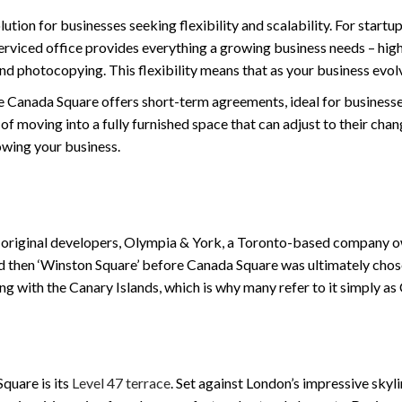
ution for businesses seeking flexibility and scalability. For startup
A serviced office provides everything a growing business needs – h
and photocopying. This flexibility means that as your business evol
One Canada Square offers short-term agreements, ideal for business
y of moving into a fully furnished space that can adjust to their cha
owing your business.
 original developers, Olympia & York, a Toronto-based company own
 then ‘Winston Square’ before Canada Square was ultimately chosen
ng with the Canary Islands, which is why many refer to it simply a
quare is its
Level 47 terrace
. Set against London’s impressive skyli