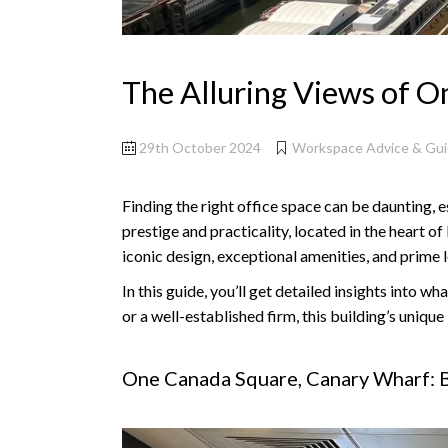
The Alluring Views of 
29th October 2024
Workspace Advice & Gu
Finding the right office space can be daunting, e
prestige and practicality, located in the heart o
iconic design, exceptional amenities, and prime 
In this guide, you’ll get detailed insights into
or a well-established firm, this building’s uniq
One Canada Square, Canary Wharf: B