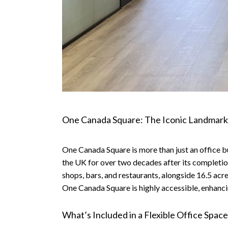
One Canada Square: The Iconic Landmark
One Canada Square is more than just an office build
the UK for over two decades after its completion
shops, bars, and restaurants, alongside 16.5 acr
One Canada Square is highly accessible, enhancin
What’s Included in a Flexible Office Spa