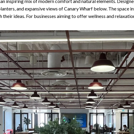
g an inspiring mix of modern comfort and natural elements. Designe
 planters, and expansive views of Canary Wharf below. The space in
h their ideas. For businesses aiming to offer wellness and relaxatio