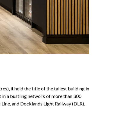
), it held the title of the tallest building in
it in a bustling network of more than 300
e Line, and Docklands Light Railway (DLR),