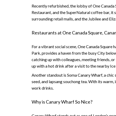
Recently refurbished, the lobby of One Canada 
Restaurant, and the SuperNatural coffee bar, it 
surrounding retail malls, and the Jubilee and El
Restaurants at One Canada Square, Cana
For a vibrant social scene, One Canada Square ha
Park, provides a haven from the busy City below. 
catching up with colleagues, meeting friends, or
up with a hot drink after a visit to the nearby Ice
Another standout is Soma Canary Wharf
, a chi
seed, and lapsang souchong tea. With its warm, i
work drinks.
Why is Canary Wharf So Nice?
Canary Wharf stands out as one of London’s premi