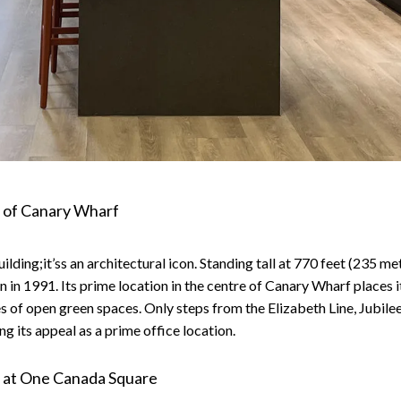
 of Canary Wharf
ing;it’ss an architectural icon. Standing tall at 770 feet (235 metres
 in 1991. Its prime location in the centre of Canary Wharf places 
es of open green spaces. Only steps from the Elizabeth Line, Jubile
g its appeal as a prime office location.
ce at One Canada Square