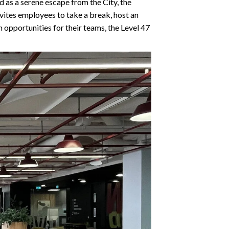
d as a serene escape from the City, the
vites employees to take a break, host an
n opportunities for their teams, the Level 47