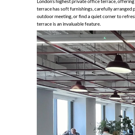
London’s highest private office terrace, offerin
terrace has soft furnishings, carefully arranged
outdoor meeting, or find a quiet corner to refres
terrace is an invaluable feature.