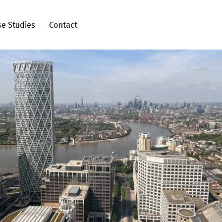
se Studies
Contact