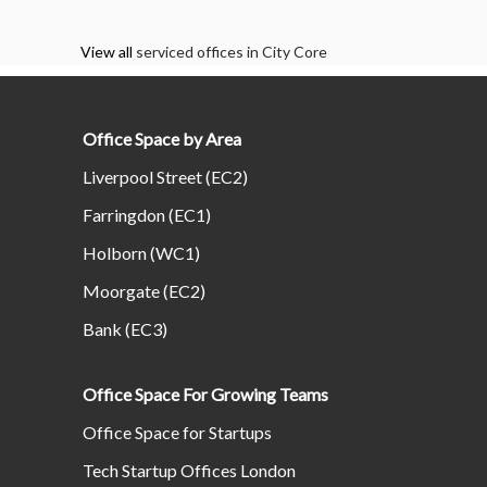
View all
serviced offices in City Core
Office Space by Area
Liverpool Street (EC2)
Farringdon (EC1)
Holborn (WC1)
Moorgate (EC2)
Bank (EC3)
Office Space For Growing Teams
Office Space for Startups
Tech Startup Offices London