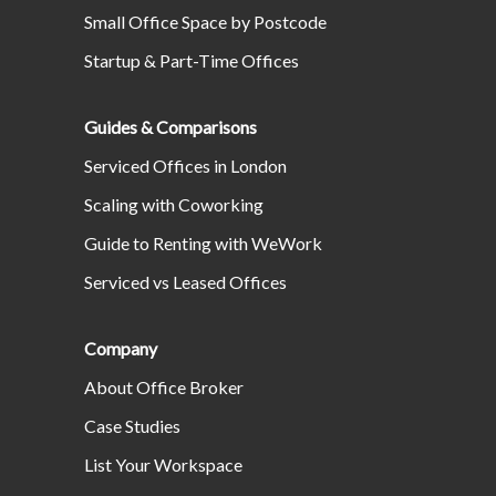
Small Office Space by Postcode
Startup & Part-Time Offices
Guides & Comparisons
Serviced Offices in London
Scaling with Coworking
Guide to Renting with WeWork
Serviced vs Leased Offices
Company
About Office Broker
Case Studies
List Your Workspace