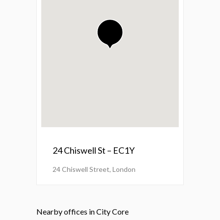
24 Chiswell St – EC1Y
24 Chiswell Street, London
Nearby offices in City Core