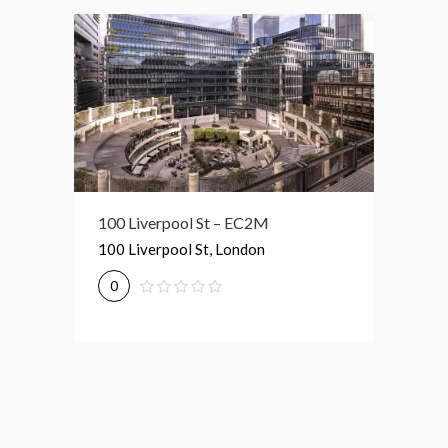
Broadgate Tower – EC2M
100 Liverpool St – EC2M
1 Prim
Broadgate Tower, London
100 Liverpool St, London
1 Primr
0
0
0