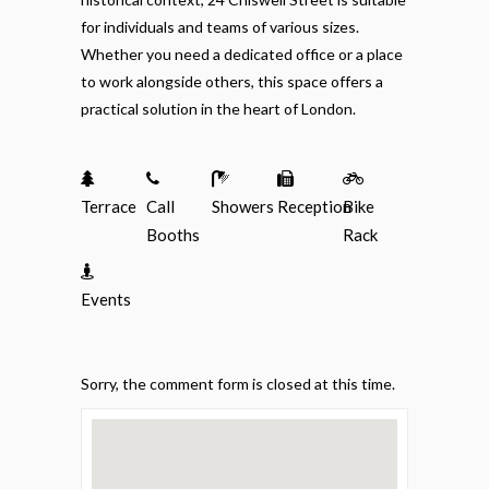
for individuals and teams of various sizes.
Whether you need a dedicated office or a place
to work alongside others, this space offers a
practical solution in the heart of London.
Terrace
Call
Showers
Reception
Bike
Booths
Rack
Events
Sorry, the comment form is closed at this time.