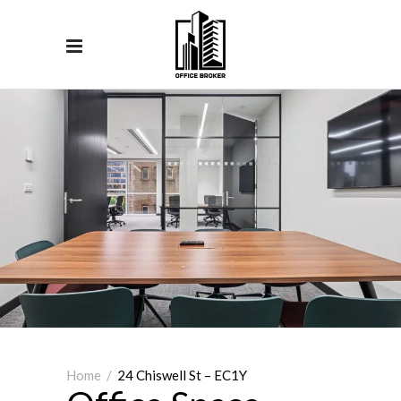
Home
/
24 Chiswell St – EC1Y