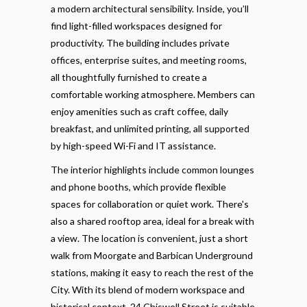
a modern architectural sensibility. Inside, you’ll
find light-filled workspaces designed for
productivity. The building includes private
offices, enterprise suites, and meeting rooms,
all thoughtfully furnished to create a
comfortable working atmosphere. Members can
enjoy amenities such as craft coffee, daily
breakfast, and unlimited printing, all supported
by high-speed Wi-Fi and IT assistance.
The interior highlights include common lounges
and phone booths, which provide flexible
spaces for collaboration or quiet work. There's
also a shared rooftop area, ideal for a break with
a view. The location is convenient, just a short
walk from Moorgate and Barbican Underground
stations, making it easy to reach the rest of the
City. With its blend of modern workspace and
historical context, 24 Chiswell Street is suitable