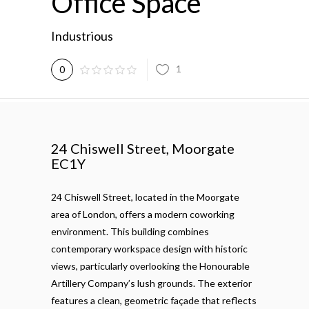
Office Space
Industrious
1
0
24 Chiswell Street, Moorgate
EC1Y
24 Chiswell Street, located in the Moorgate
area of London, offers a modern coworking
environment. This building combines
contemporary workspace design with historic
views, particularly overlooking the Honourable
Artillery Company’s lush grounds. The exterior
features a clean, geometric façade that reflects