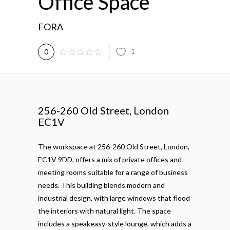
Office Space
FORA
1
0
256-260 Old Street, London
EC1V
The workspace at 256-260 Old Street, London,
EC1V 9DD, offers a mix of private offices and
meeting rooms suitable for a range of business
needs. This building blends modern and
industrial design, with large windows that flood
the interiors with natural light. The space
includes a speakeasy-style lounge, which adds a