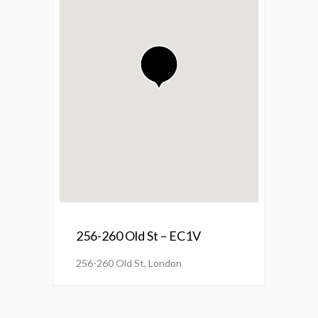
256-260 Old St – EC1V
256-260 Old St, London