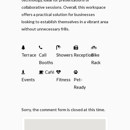
collaborative sessions. Overall, this workspace
offers a practical solution for businesses
looking to establish themselves in a vibrant area
without unnecessary frills.
Terrace
Call
Showers
Reception
Bike
Booths
Rack
Café
Events
Fitness
Pet-
Ready
Sorry, the comment form is closed at this time.