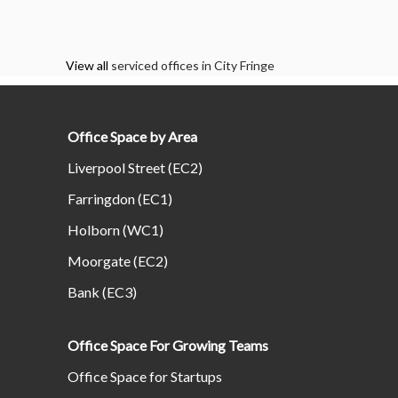
View all
serviced offices in City Fringe
Office Space by Area
Liverpool Street (EC2)
Farringdon (EC1)
Holborn (WC1)
Moorgate (EC2)
Bank (EC3)
Office Space For Growing Teams
Office Space for Startups