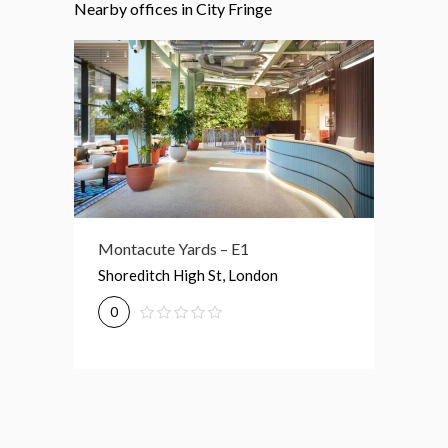
Nearby offices in City Fringe
Montacute Yards – E1
21-33 Gt Eastern St – EC2A
3 Drum 
Shoreditch High St, London
21-33 Great Eastern St, London
3 New D
0
0
0