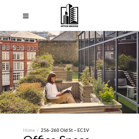
Home
/
256-260 Old St – EC1V