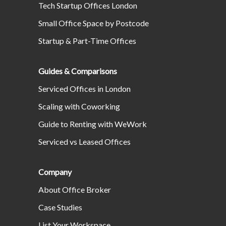
Tech Startup Offices London
Small Office Space by Postcode
Startup & Part-Time Offices
Guides & Comparisons
Serviced Offices in London
Scaling with Coworking
Guide to Renting with WeWork
Serviced vs Leased Offices
Company
About Office Broker
Case Studies
List Your Workspace