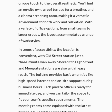
unique touch to the overall aesthetic. You’ll find
an on-site gym, a roof terrace for a breather, and
a cinema screening room, making it a versatile
environment for both work and relaxation. With
a variety of office options, from small teams to
larger groups, the layout accommodates a range
of workstyles.
In terms of accessibility, the location is
convenient, with Old Street station just a
three-minute walk away. Shoreditch High Street
and Moorgate stations are also within easy
reach. The building provides basic amenities like
high-speed internet and on-site support during
business hours. Each private office is ready for
immediate use, and you can tailor the space to
fit your team’s specific requirements. The
meeting rooms come equipped with the latest
technology, ideal for presentations or