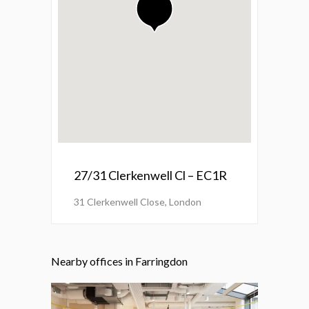
27/31 Clerkenwell Cl – EC1R
31 Clerkenwell Close, London
Nearby offices in Farringdon