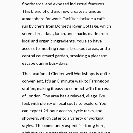
floorboards, and exposed industrial features.
This blend of old and new creates a unique
atmosphere for work. Facilities include a café
run by chefs from Dorset’s River Cottage, which
serves breakfast, lunch, and snacks made from
local and organic ingredients. You also have
access to meeting rooms, breakout areas, and a
central courtyard garden, providing a pleasant
escape during busy days.
The location of Clerkenwell Workshops is quite
convenient. It's an 8-minute walk to Farringdon
station, making it easy to connect with the rest
of London. The area has a relaxed, village-like
feel, with plenty of local spots to explore. You
can expect 24-hour access, cycle racks, and
showers, which cater to a variety of working
styles. The community aspect is strong here,
with regular events that encourage networking