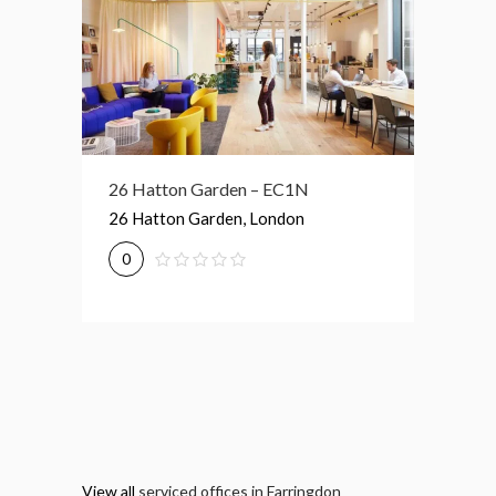
R
26 Hatton Garden – EC1N
31-35 
don
26 Hatton Garden, London
31, 35 
0
0
View all
serviced offices in Farringdon