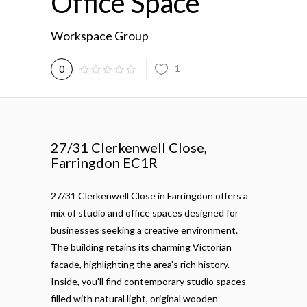
Office Space
Workspace Group
1
0
27/31 Clerkenwell Close,
Farringdon EC1R
27/31 Clerkenwell Close in Farringdon offers a
mix of studio and office spaces designed for
businesses seeking a creative environment.
The building retains its charming Victorian
facade, highlighting the area's rich history.
Inside, you'll find contemporary studio spaces
filled with natural light, original wooden