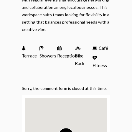
and collaboration among local businesses. This
workspace suits teams looking for flexibility in a
setting that balances professional needs with a
creative vibe.
Café
Terrace
Showers
Reception
Bike
Rack
Fitness
Sorry, the comment form is closed at this time.