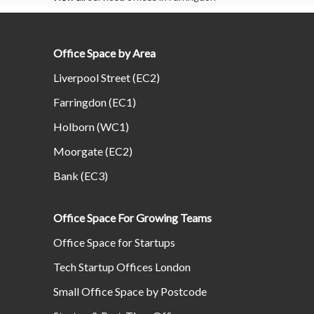
Office Space by Area
Liverpool Street (EC2)
Farringdon (EC1)
Holborn (WC1)
Moorgate (EC2)
Bank (EC3)
Office Space For Growing Teams
Office Space for Startups
Tech Startup Offices London
Small Office Space by Postcode