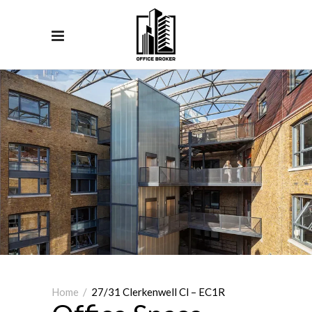
Home
/
27/31 Clerkenwell Cl – EC1R