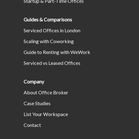
Startup & Part-Time Offices
Guides & Comparisons
Serviced Offices in London
Scaling with Coworking
Guide to Renting with WeWork
Serviced vs Leased Offices
Company
About Office Broker
Case Studies
List Your Workspace
Contact