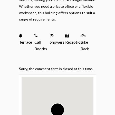
Whether you need a private office or a flexible
workspace, this building offers options to suit a
range of requirements.
Terrace
Call
Showers
Reception
Bike
Booths
Rack
Sorry, the comment form is closed at this time.