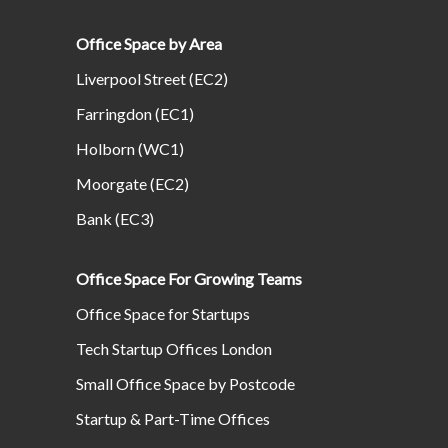
Office Space by Area
Liverpool Street (EC2)
Farringdon (EC1)
Holborn (WC1)
Moorgate (EC2)
Bank (EC3)
Office Space For Growing Teams
Office Space for Startups
Tech Startup Offices London
Small Office Space by Postcode
Startup & Part-Time Offices