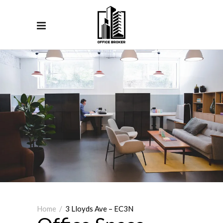
Home
/
3 Lloyds Ave – EC3N