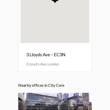
3 Lloyds Ave – EC3N
3 Lloyd's Ave, London
Nearby offices in City Core