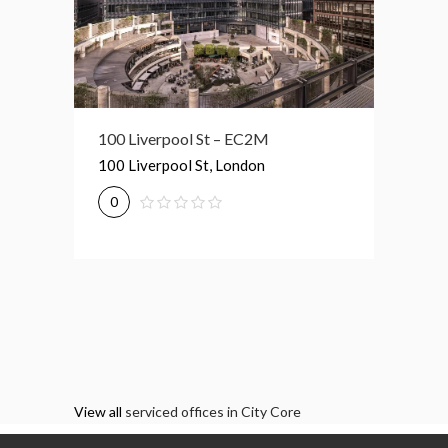
Broadgate Tower – EC2M
100 Liverpool St – EC2M
1 Prim
Broadgate Tower, London
100 Liverpool St, London
1 Primr
0
0
0
View all
serviced offices in City Core