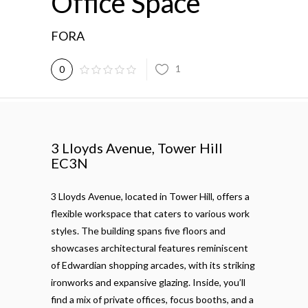
Office Space
FORA
1
0
3 Lloyds Avenue, Tower Hill
EC3N
3 Lloyds Avenue, located in Tower Hill, offers a
flexible workspace that caters to various work
styles. The building spans five floors and
showcases architectural features reminiscent
of Edwardian shopping arcades, with its striking
ironworks and expansive glazing. Inside, you’ll
find a mix of private offices, focus booths, and a