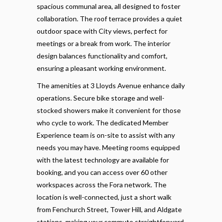
spacious communal area, all designed to foster
collaboration. The roof terrace provides a quiet
outdoor space with City views, perfect for
meetings or a break from work. The interior
design balances functionality and comfort,
ensuring a pleasant working environment.
The amenities at 3 Lloyds Avenue enhance daily
operations. Secure bike storage and well-
stocked showers make it convenient for those
who cycle to work. The dedicated Member
Experience team is on-site to assist with any
needs you may have. Meeting rooms equipped
with the latest technology are available for
booking, and you can access over 60 other
workspaces across the Fora network. The
location is well-connected, just a short walk
from Fenchurch Street, Tower Hill, and Aldgate
stations, making your commute straightforward.