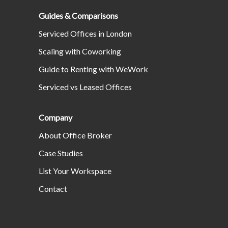
Guides & Comparisons
Serviced Offices in London
Scaling with Coworking
Guide to Renting with WeWork
Serviced vs Leased Offices
Company
About Office Broker
Case Studies
List Your Workspace
Contact