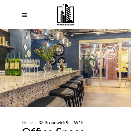
Home
/
33 Broadwick St – W1F