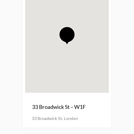
33 Broadwick St – W1F
33 Broadwick St, London