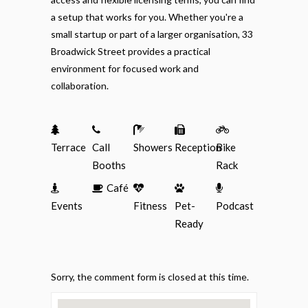
a setup that works for you. Whether you're a
small startup or part of a larger organisation, 33
Broadwick Street provides a practical
environment for focused work and
collaboration.
Terrace
Call
Showers
Reception
Bike
Booths
Rack
Café
Events
Fitness
Pet-
Podcast
Ready
Sorry, the comment form is closed at this time.