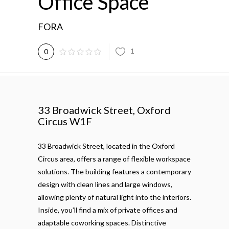
Office Space
FORA
1
0
33 Broadwick Street, Oxford
Circus W1F
33 Broadwick Street, located in the Oxford
Circus area, offers a range of flexible workspace
solutions. The building features a contemporary
design with clean lines and large windows,
allowing plenty of natural light into the interiors.
Inside, you’ll find a mix of private offices and
adaptable coworking spaces. Distinctive