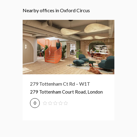
Nearby offices in Oxford Circus
279 Tottenham Ct Rd – W1T
76 Portland Pl – W1B
189 Sh
279 Tottenham Court Road, London
76 Portland Place, London
189 Sh
0
0
0