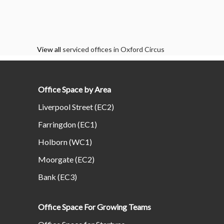
View all
serviced offices in Oxford Circus
Office Space by Area
Liverpool Street (EC2)
Farringdon (EC1)
Holborn (WC1)
Moorgate (EC2)
Bank (EC3)
Office Space For Growing Teams