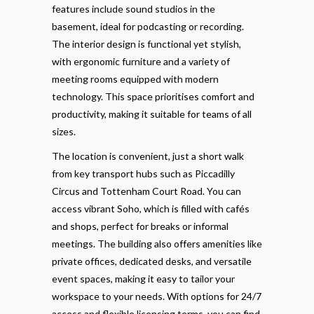
features include sound studios in the
basement, ideal for podcasting or recording.
The interior design is functional yet stylish,
with ergonomic furniture and a variety of
meeting rooms equipped with modern
technology. This space prioritises comfort and
productivity, making it suitable for teams of all
sizes.
The location is convenient, just a short walk
from key transport hubs such as Piccadilly
Circus and Tottenham Court Road. You can
access vibrant Soho, which is filled with cafés
and shops, perfect for breaks or informal
meetings. The building also offers amenities like
private offices, dedicated desks, and versatile
event spaces, making it easy to tailor your
workspace to your needs. With options for 24/7
access and flexible licensing terms, you can find