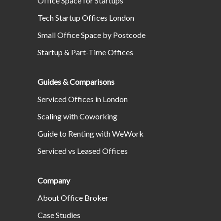
Office Space for Startups
Tech Startup Offices London
Small Office Space by Postcode
Startup & Part-Time Offices
Guides & Comparisons
Serviced Offices in London
Scaling with Coworking
Guide to Renting with WeWork
Serviced vs Leased Offices
Company
About Office Broker
Case Studies