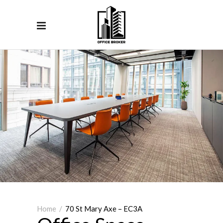
Home
/
70 St Mary Axe – EC3A