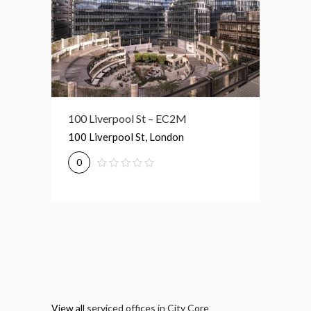
Broadgate Tower – EC2M
100 Liverpool St – EC2M
1 Prim
Broadgate Tower, London
100 Liverpool St, London
1 Primr
0
0
0
View all
serviced offices in City Core