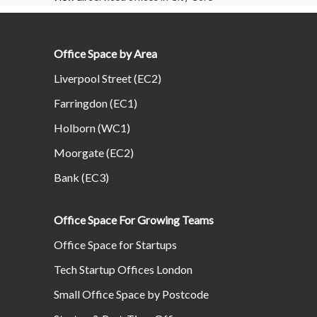
Office Space by Area
Liverpool Street (EC2)
Farringdon (EC1)
Holborn (WC1)
Moorgate (EC2)
Bank (EC3)
Office Space For Growing Teams
Office Space for Startups
Tech Startup Offices London
Small Office Space by Postcode