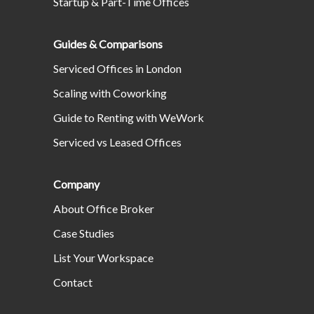
Startup & Part-Time Offices
Guides & Comparisons
Serviced Offices in London
Scaling with Coworking
Guide to Renting with WeWork
Serviced vs Leased Offices
Company
About Office Broker
Case Studies
List Your Workspace
Contact