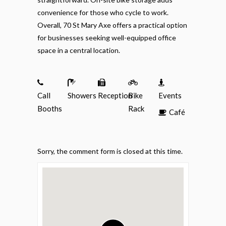
convenience for those who cycle to work.
Overall, 70 St Mary Axe offers a practical option
for businesses seeking well-equipped office
space in a central location.
Call
Showers
Reception
Bike
Events
Booths
Rack
Café
Sorry, the comment form is closed at this time.