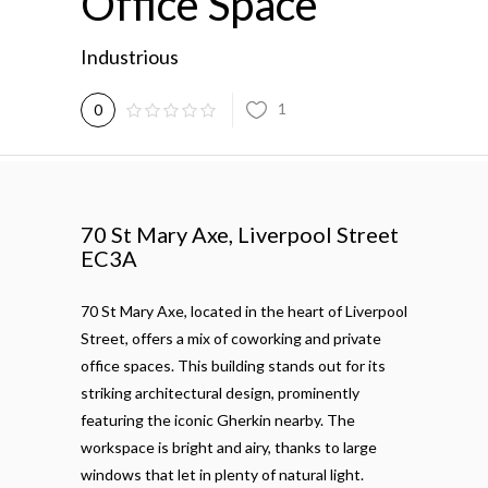
Office Space
Industrious
1
0
70 St Mary
Axe,
Liverpool Street
EC3A
70 St Mary Axe, located in the heart of Liverpool
Street, offers a mix of coworking and private
office spaces. This building stands out for its
striking architectural design, prominently
featuring the iconic Gherkin nearby. The
workspace is bright and airy, thanks to large
windows that let in plenty of natural light.