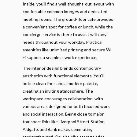
Inside, you'll find a well-thought-out layout with
comfortable common lounges and dedicated
meeting rooms. The ground-floor café provides
a convenient spot for coffee or lunch, while the
concierge service is there to assist with any
needs throughout your workday. Practical
amenities like unlimited printing and secure Wi-
Fi support a seamless work experience.
The interior design blends contemporary
aesthetics with functional elements. You’ll
notice clean lines and a modern palette,
creating an inviting atmosphere. The
workspace encourages collaboration, with
various areas designed for both focused work
and social interaction. Being close to major
transport links like Liverpool Street Station,
Aldgate, and Bank makes commuting
straightforward. On-site bike storage adds