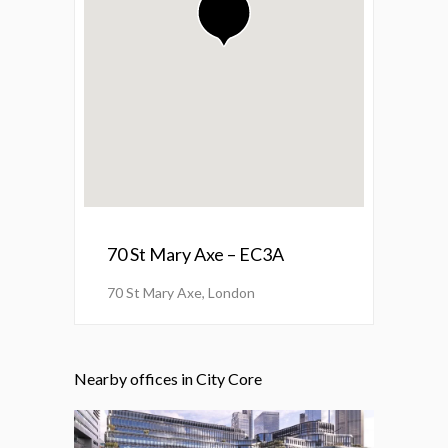
70 St Mary Axe – EC3A
70 St Mary Axe, London
Nearby offices in City Core