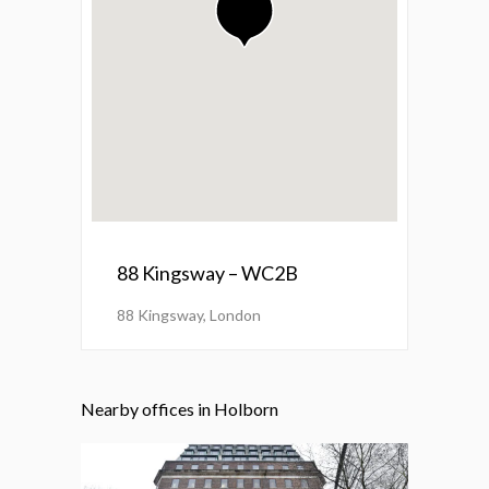
88 Kingsway – WC2B
88 Kingsway, London
Nearby offices in Holborn