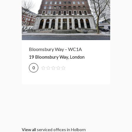
Bloomsbury Way – WC1A
81-87 High Holborn – WC1V
74 – 77
19 Bloomsbury Way, London
81-87 High Holborn, London
74-77 G
0
0
0
View all
serviced offices in Holborn