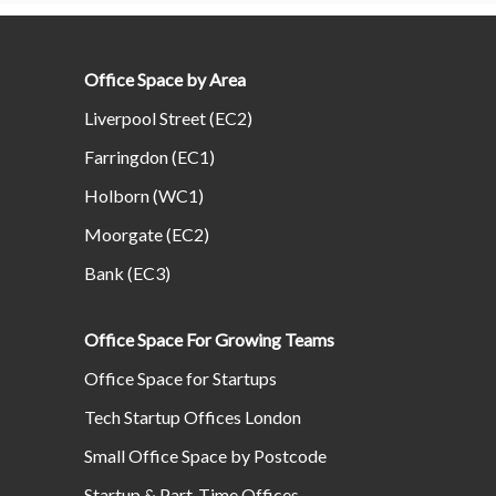
Office Space by Area
Liverpool Street (EC2)
Farringdon (EC1)
Holborn (WC1)
Moorgate (EC2)
Bank (EC3)
Office Space For Growing Teams
Office Space for Startups
Tech Startup Offices London
Small Office Space by Postcode
Startup & Part-Time Offices