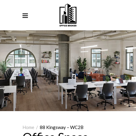
Home
/
88 Kingsway – WC2B