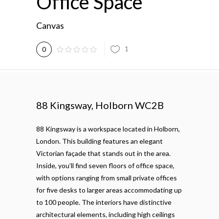
Office Space
Canvas
1
0
88 Kingsway, Holborn WC2B
88 Kingsway is a workspace located in Holborn,
London. This building features an elegant
Victorian façade that stands out in the area.
Inside, you’ll find seven floors of office space,
with options ranging from small private offices
for five desks to larger areas accommodating up
to 100 people. The interiors have distinctive
architectural elements, including high ceilings