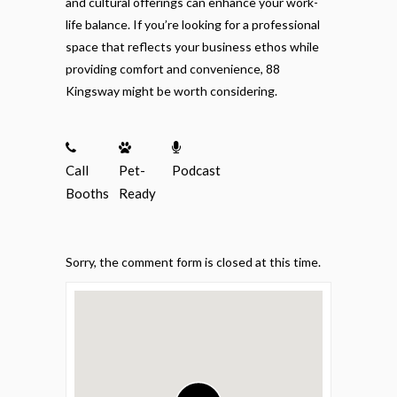
and cultural offerings can enhance your work-
life balance. If you’re looking for a professional
space that reflects your business ethos while
providing comfort and convenience, 88
Kingsway might be worth considering.
Call
Pet-
Podcast
Booths
Ready
Sorry, the comment form is closed at this time.