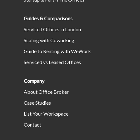
Guides & Comparisons
Serviced Offices in London
Scaling with Coworking
Guide to Renting with WeWork
Serviced vs Leased Offices
Company
About Office Broker
Case Studies
List Your Workspace
Contact