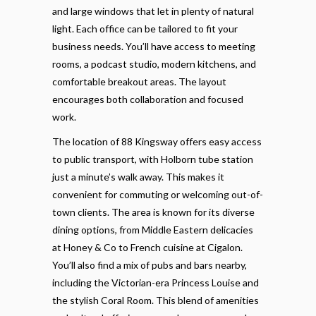
and large windows that let in plenty of natural
light. Each office can be tailored to fit your
business needs. You’ll have access to meeting
rooms, a podcast studio, modern kitchens, and
comfortable breakout areas. The layout
encourages both collaboration and focused
work.
The location of 88 Kingsway offers easy access
to public transport, with Holborn tube station
just a minute’s walk away. This makes it
convenient for commuting or welcoming out-of-
town clients. The area is known for its diverse
dining options, from Middle Eastern delicacies
at Honey & Co to French cuisine at Cigalon.
You’ll also find a mix of pubs and bars nearby,
including the Victorian-era Princess Louise and
the stylish Coral Room. This blend of amenities