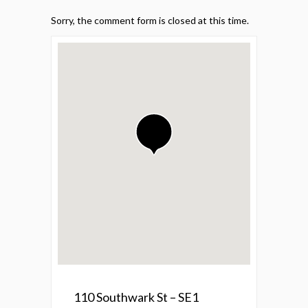
Sorry, the comment form is closed at this time.
110 Southwark St – SE1