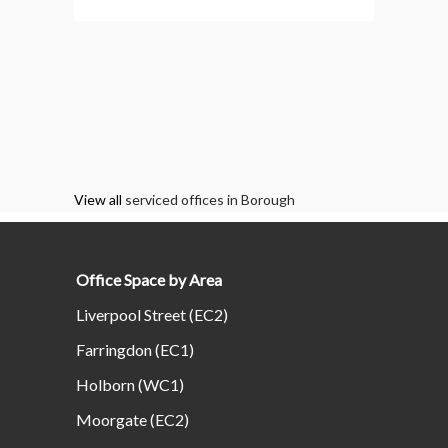
View all
serviced offices in Borough
Office Space by Area
Liverpool Street (EC2)
Farringdon (EC1)
Holborn (WC1)
Moorgate (EC2)