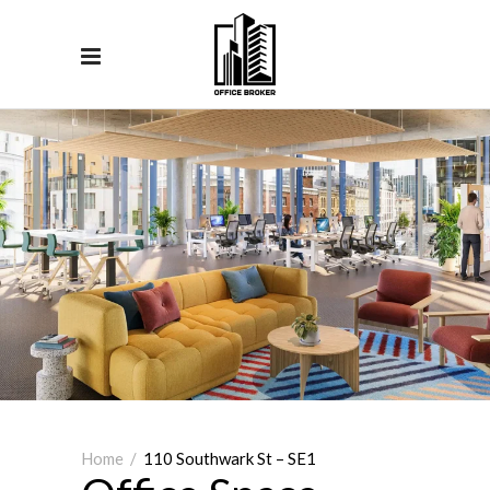
Home
/
110 Southwark St – SE1