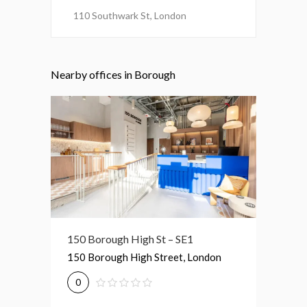
110 Southwark St, London
Nearby offices in Borough
150 Borough High St – SE1
140-148 Borough HS – SE1
30 Gt G
150 Borough High Street, London
140-148 Borough High Street,
30 Grea
London
0
0
0