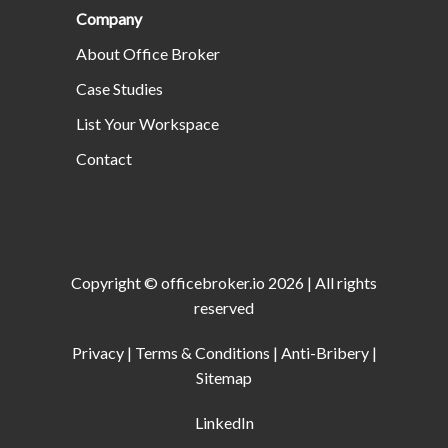
Company
About Office Broker
Case Studies
List Your Workspace
Contact
Copyright ©
officebroker.io
2026
| All rights
reserved
Privacy
|
Terms & Conditions
|
Anti-Bribery
|
Sitemap
LinkedIn