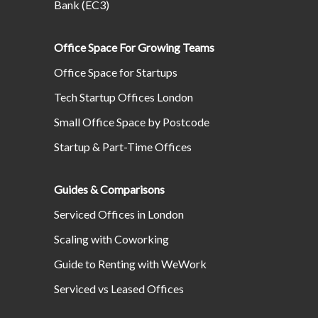
Bank (EC3)
Office Space For Growing Teams
Office Space for Startups
Tech Startup Offices London
Small Office Space by Postcode
Startup & Part-Time Offices
Guides & Comparisons
Serviced Offices in London
Scaling with Coworking
Guide to Renting with WeWork
Serviced vs Leased Offices