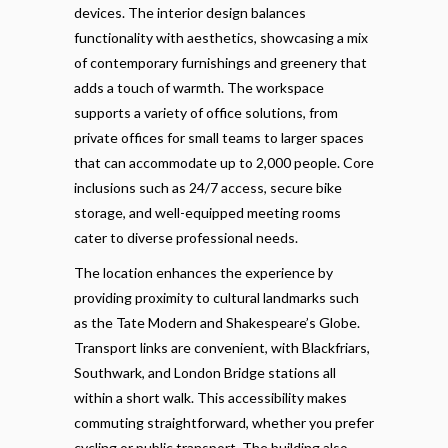
devices. The interior design balances
functionality with aesthetics, showcasing a mix
of contemporary furnishings and greenery that
adds a touch of warmth. The workspace
supports a variety of office solutions, from
private offices for small teams to larger spaces
that can accommodate up to 2,000 people. Core
inclusions such as 24/7 access, secure bike
storage, and well-equipped meeting rooms
cater to diverse professional needs.
The location enhances the experience by
providing proximity to cultural landmarks such
as the Tate Modern and Shakespeare’s Globe.
Transport links are convenient, with Blackfriars,
Southwark, and London Bridge stations all
within a short walk. This accessibility makes
commuting straightforward, whether you prefer
cycling or public transport. The building also