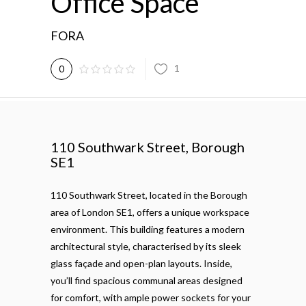
Office Space
FORA
1
0
110 Southwark Street, Borough
SE1
110 Southwark Street, located in the Borough
area of London SE1, offers a unique workspace
environment. This building features a modern
architectural style, characterised by its sleek
glass façade and open-plan layouts. Inside,
you’ll find spacious communal areas designed
for comfort, with ample power sockets for your