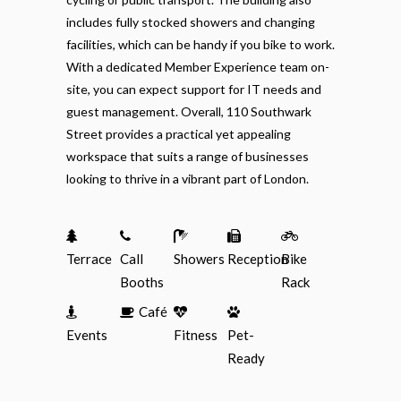
includes fully stocked showers and changing
facilities, which can be handy if you bike to work.
With a dedicated Member Experience team on-
site, you can expect support for IT needs and
guest management. Overall, 110 Southwark
Street provides a practical yet appealing
workspace that suits a range of businesses
looking to thrive in a vibrant part of London.
Terrace
Call
Showers
Reception
Bike
Booths
Rack
Café
Events
Fitness
Pet-
Ready