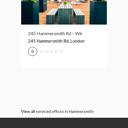
174 Hammersmith Rd – W6
245 Hammersmith Rd – W6
1 Lyric
174 Hammersmith Rd, London
245 Hammersmith Rd, London
1 Lyric
0
0
0
View all
serviced offices in Hammersmith