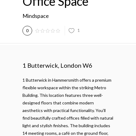
Office Space
Mindspace
1
0
1 Butterwick, London W6
1 Butterwick in Hammersmith offers a premium
flexible workspace within the striking Metro
Building. This location features three well-
designed floors that combine modern
aesthetics with practical functionality. You’ll
find beautifully crafted offices filled with natural
light and stylish finishes. The building includes
14 meeting rooms, a café on the ground floor,