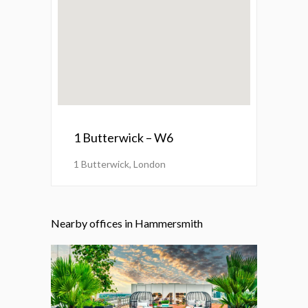
1 Butterwick – W6
1 Butterwick, London
Nearby offices in Hammersmith