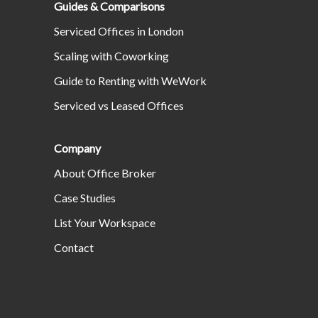
Guides & Comparisons
Serviced Offices in London
Scaling with Coworking
Guide to Renting with WeWork
Serviced vs Leased Offices
Company
About Office Broker
Case Studies
List Your Workspace
Contact