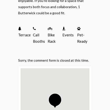
enjoyable. If you’re looking for a space that
supports both focus and collaboration, 1
Butterwick could be a good fit.
Terrace
Call
Bike
Events
Pet-
Booths
Rack
Ready
Sorry, the comment form is closed at this time.