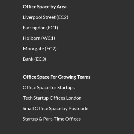
Office Space by Area
Liverpool Street (EC2)
Farringdon (EC1)
Holborn (WC1)
Moorgate (EC2)
Bank (EC3)
Office Space For Growing Teams
Office Space for Startups
Tech Startup Offices London
Small Office Space by Postcode
Startup & Part-Time Offices