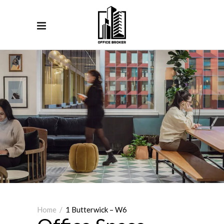
Home
/
1 Butterwick – W6