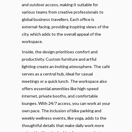
and outdoor access, making it suitable for
various teams from creative professionals to
global business travellers. Each office is
external-facing, providing inspiring views of the
city, which adds to the overall appeal of the
workspace.
Inside, the design prioritises comfort and
productivity. Custom furniture and artful
lighting create an inviting atmosphere. The café
serves as a central hub, ideal for casual
meetings or a quick lunch. The workspace also
offers essential amenities like high-speed
internet, private booths, and comfortable
lounges. With 24/7 access, you can work at your
own pace. The inclusion of bike parking and
weekly wellness events, like yoga, adds to the
thoughtful details that make daily work more