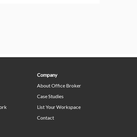
Company
About Office Broker
Case Studies
ork
List Your Workspace
Contact