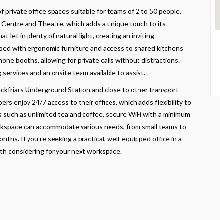
of private office spaces suitable for teams of 2 to 50 people.
Centre and Theatre, which adds a unique touch to its
 let in plenty of natural light, creating an inviting
ipped with ergonomic furniture and access to shared kitchens
ne booths, allowing for private calls without distractions.
 services and an onsite team available to assist.
lackfriars Underground Station and close to other transport
ers enjoy 24/7 access to their offices, which adds flexibility to
es such as unlimited tea and coffee, secure WiFi with a minimum
workspace can accommodate various needs, from small teams to
onths. If you’re seeking a practical, well-equipped office in a
th considering for your next workspace.