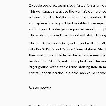
2 Puddle Dock, located in Blackfriars, offers a range 
This workspace sits above the Mermaid Conference 
environment. The building features large windows that
atmosphere. Inside, you'll find lockable offices equ
and lounges. The design incorporates soundproof pho
The workspace is well-maintained with daily cleaning
The location is convenient, just a short walk from B
links like St Paul's and Cannon Street stations. Memb
their work hours. Included in the rental are ameniti
bandwidth of 50mb/s, and printing facilities. The 
larger groups, with flexible terms starting from six m
central London location, 2 Puddle Dock could be wor
Call Booths