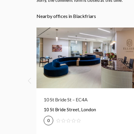
Sorry, the comment form is closed at this time.
Nearby offices in Blackfriars
22 Tudor St – EC4Y
22 Tudor Street, London
0