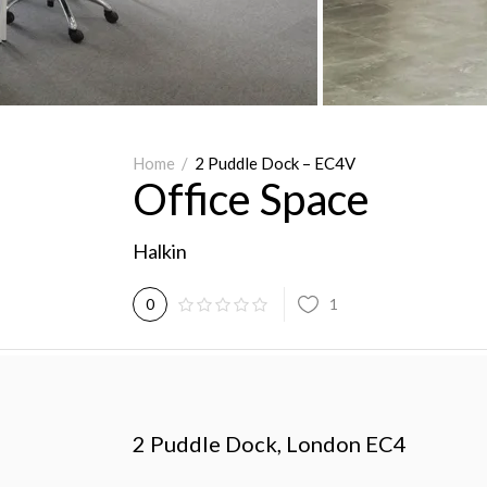
Home
/
2 Puddle Dock – EC4V
Office Space
Halkin
1
0
2 Puddle Dock, London EC4