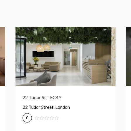
1-2 Paris Garden – SE1
1-2 Paris Garden, London
0