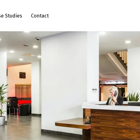
se Studies
Contact