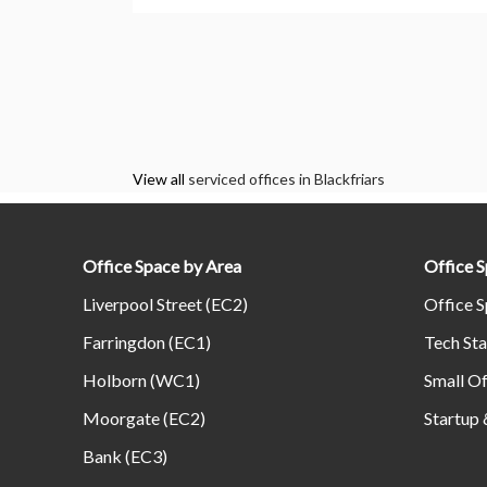
View all
serviced offices in Blackfriars
Office Space by Area
Office 
Liverpool Street (EC2)
Office S
Farringdon (EC1)
Tech Sta
Holborn (WC1)
Small Of
Moorgate (EC2)
Startup 
Bank (EC3)