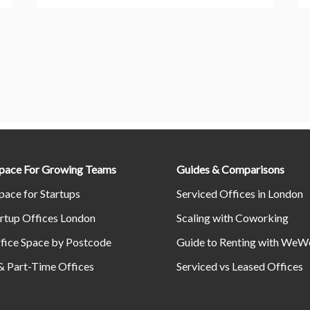
Space For Growing Teams
Guides & Comparisons
pace for Startups
Serviced Offices in London
rtup Offices London
Scaling with Coworking
fice Space by Postcode
Guide to Renting with WeW
& Part-Time Offices
Serviced vs Leased Offices