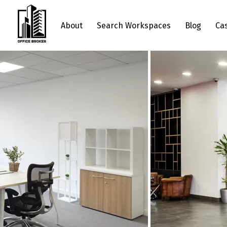
About
Search Workspaces
Blog
Ca