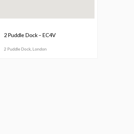
2 Puddle Dock – EC4V
2 Puddle Dock, London