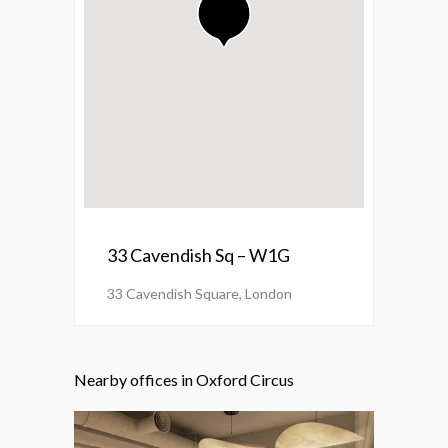
33 Cavendish Sq – W1G
33 Cavendish Square, London
Nearby offices in Oxford Circus