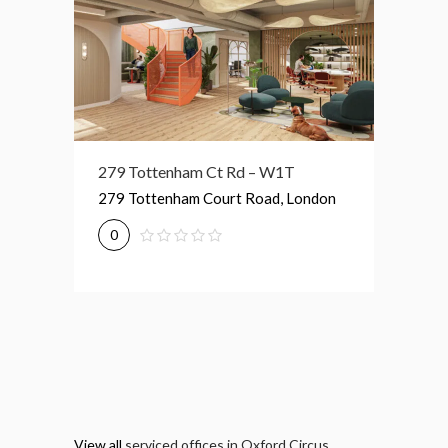
279 Tottenham Ct Rd – W1T
76 Portland Pl – W1B
189 Sh
279 Tottenham Court Road, London
76 Portland Place, London
189 Sh
0
0
0
View all
serviced offices in Oxford Circus