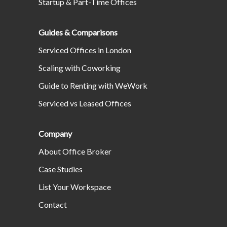
Startup & Part-Time Offices
Guides & Comparisons
Serviced Offices in London
Scaling with Coworking
Guide to Renting with WeWork
Serviced vs Leased Offices
Company
About Office Broker
Case Studies
List Your Workspace
Contact