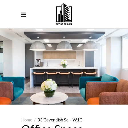
Home
/
33 Cavendish Sq – W1G