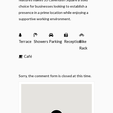
choice for businesses looking to establish a
presence in a prime location while enjoying a
supportive working environment.
Terrace
Showers
Parking
Reception
Bike
Rack
Café
Sorry, the comment form is closed at this time.