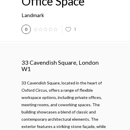
Office Space
Landmark
1
0
33 Cavendish Square, London
W1
33 Cavendish Square, located in the heart of
Oxford Circus, offers a range of flexible
workspace options, including private offices,
meeting rooms, and coworking spaces. The
building showcases a blend of classic and
contemporary architectural elements. The
exterior features a striking stone façade, while