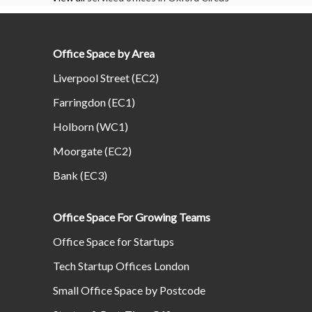
Office Space by Area
Liverpool Street (EC2)
Farringdon (EC1)
Holborn (WC1)
Moorgate (EC2)
Bank (EC3)
Office Space For Growing Teams
Office Space for Startups
Tech Startup Offices London
Small Office Space by Postcode