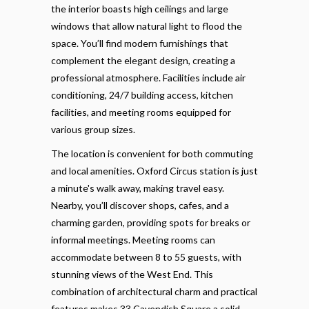
the interior boasts high ceilings and large
windows that allow natural light to flood the
space. You’ll find modern furnishings that
complement the elegant design, creating a
professional atmosphere. Facilities include air
conditioning, 24/7 building access, kitchen
facilities, and meeting rooms equipped for
various group sizes.
The location is convenient for both commuting
and local amenities. Oxford Circus station is just
a minute's walk away, making travel easy.
Nearby, you’ll discover shops, cafes, and a
charming garden, providing spots for breaks or
informal meetings. Meeting rooms can
accommodate between 8 to 55 guests, with
stunning views of the West End. This
combination of architectural charm and practical
features makes 33 Cavendish Square a solid