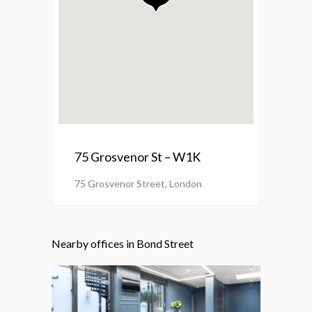
75 Grosvenor St – W1K
75 Grosvenor Street, London
Nearby offices in Bond Street