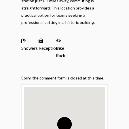
station just 0.2 miles away, commuting is
straightforward. This location provides a
practical option for teams seeking a
professional setting in a historic building.
Showers
Reception
Bike
Rack
Sorry, the comment form is closed at this time.