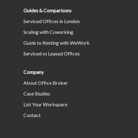
Guides & Comparisons
Serviced Offices in London
Scaling with Coworking
Guide to Renting with WeWork
Serviced vs Leased Offices
Company
About Office Broker
Case Studies
List Your Workspace
Contact