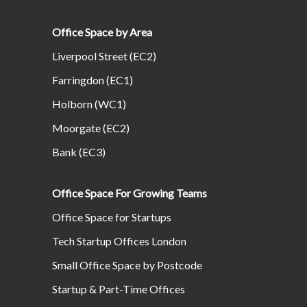
Office Space by Area
Liverpool Street (EC2)
Farringdon (EC1)
Holborn (WC1)
Moorgate (EC2)
Bank (EC3)
Office Space For Growing Teams
Office Space for Startups
Tech Startup Offices London
Small Office Space by Postcode
Startup & Part-Time Offices