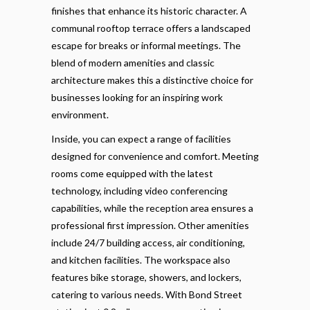
finishes that enhance its historic character. A
communal rooftop terrace offers a landscaped
escape for breaks or informal meetings. The
blend of modern amenities and classic
architecture makes this a distinctive choice for
businesses looking for an inspiring work
environment.
Inside, you can expect a range of facilities
designed for convenience and comfort. Meeting
rooms come equipped with the latest
technology, including video conferencing
capabilities, while the reception area ensures a
professional first impression. Other amenities
include 24/7 building access, air conditioning,
and kitchen facilities. The workspace also
features bike storage, showers, and lockers,
catering to various needs. With Bond Street