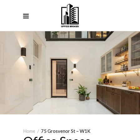
Home
/
75 Grosvenor St – W1K