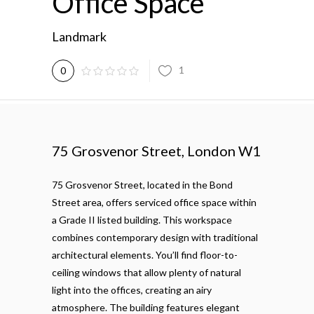
Office Space
Landmark
1
0
75 Grosvenor Street, London W1
75 Grosvenor Street, located in the Bond
Street area, offers serviced office space within
a Grade II listed building. This workspace
combines contemporary design with traditional
architectural elements. You’ll find floor-to-
ceiling windows that allow plenty of natural
light into the offices, creating an airy
atmosphere. The building features elegant