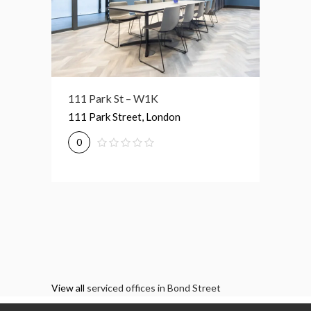
111 Park St – W1K
117 Piccadilly – W1J
7-8 St
111 Park Street, London
117 Piccadilly, London
7-8 Str
0
0
0
View all
serviced offices in Bond Street