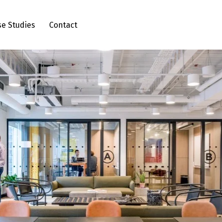
se Studies
Contact