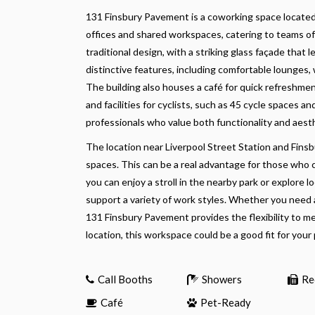
131 Finsbury Pavement is a coworking space located 
offices and shared workspaces, catering to teams of
traditional design, with a striking glass façade that let
distinctive features, including comfortable lounge
The building also houses a café for quick refreshmen
and facilities for cyclists, such as 45 cycle spaces a
professionals who value both functionality and aest
The location near Liverpool Street Station and Finsb
spaces. This can be a real advantage for those who
you can enjoy a stroll in the nearby park or explore 
support a variety of work styles. Whether you need 
131 Finsbury Pavement provides the flexibility to m
location, this workspace could be a good fit for your
Call Booths
Showers
Re
Café
Pet-Ready