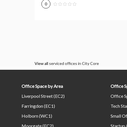
0
View all
serviced offices in City Core
Office Space by Area
Office 
Liverpool Street (EC2)
Office S
Farringdon (EC1)
Tech Sta
Holborn (WC1)
Small Of
Moorgate (EC2)
Startup 