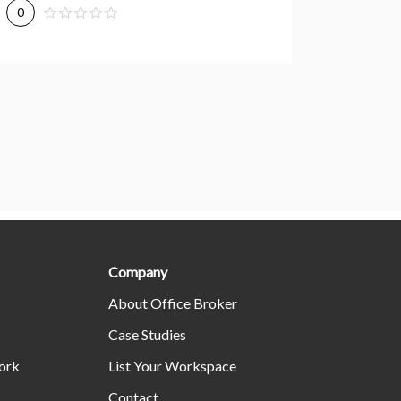
0
0
Company
About Office Broker
Case Studies
ork
List Your Workspace
Contact