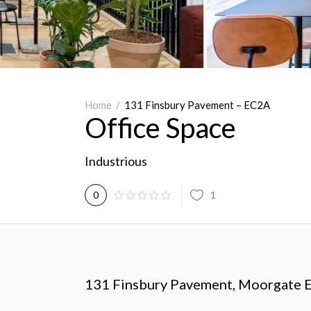
Home
/
131 Finsbury Pavement – EC2A
Office Space
Industrious
1
0
131 Finsbury Pavement,
Moorgate 