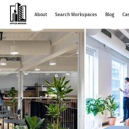
About
Search Workspaces
Blog
Ca