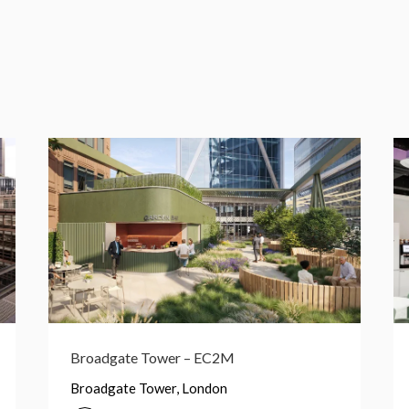
1 Primrose St – EC2A
1 Primrose St, London