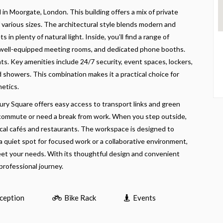
in Moorgate, London. This building offers a mix of private
 various sizes. The architectural style blends modern and
s in plenty of natural light. Inside, you’ll find a range of
s, well-equipped meeting rooms, and dedicated phone booths.
ts. Key amenities include 24/7 security, event spaces, lockers,
nd showers. This combination makes it a practical choice for
hetics.
ury Square offers easy access to transport links and green
 commute or need a break from work. When you step outside,
local cafés and restaurants. The workspace is designed to
a quiet spot for focused work or a collaborative environment,
eet your needs. With its thoughtful design and convenient
 professional journey.
ception
Bike Rack
Events