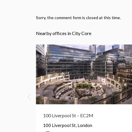
Sorry, the comment form is closed at this time.
Nearby offices in City Core
Broadgate Tower – EC2M
Broadgate Tower, London