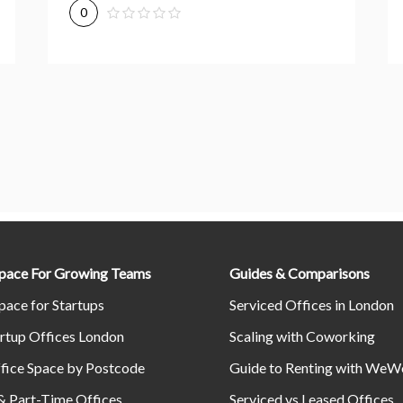
0
Space For Growing Teams
Guides & Comparisons
pace for Startups
Serviced Offices in London
rtup Offices London
Scaling with Coworking
fice Space by Postcode
Guide to Renting with WeW
& Part-Time Offices
Serviced vs Leased Offices