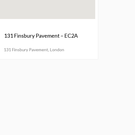
131 Finsbury Pavement – EC2A
131 Finsbury Pavement, London