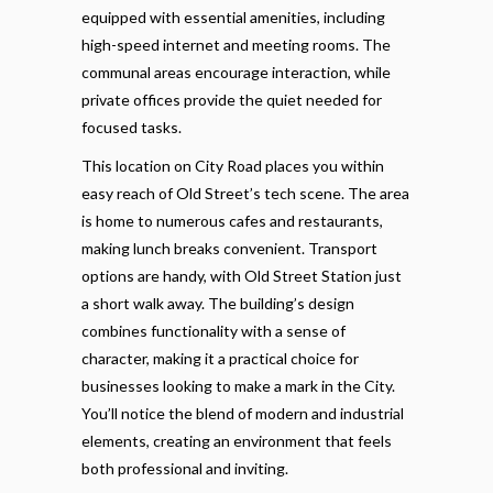
equipped with essential amenities, including
high-speed internet and meeting rooms. The
communal areas encourage interaction, while
private offices provide the quiet needed for
focused tasks.
This location on City Road places you within
easy reach of Old Street’s tech scene. The area
is home to numerous cafes and restaurants,
making lunch breaks convenient. Transport
options are handy, with Old Street Station just
a short walk away. The building’s design
combines functionality with a sense of
character, making it a practical choice for
businesses looking to make a mark in the City.
You’ll notice the blend of modern and industrial
elements, creating an environment that feels
both professional and inviting.