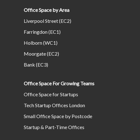
Office Space by Area
Liverpool Street (EC2)
Farringdon (EC1)
Holborn (WC1)
Moorgate (EC2)
Bank (EC3)
Office Space For Growing Teams
Office Space for Startups
Tech Startup Offices London
Small Office Space by Postcode
Startup & Part-Time Offices