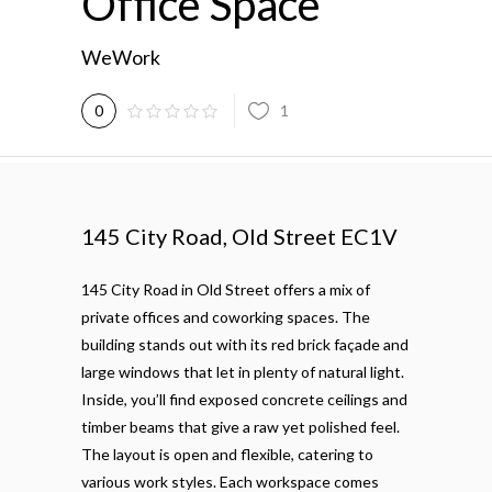
Office Space
WeWork
1
0
145 City Road, Old Street EC1V
145 City Road in Old Street offers a mix of
private offices and coworking spaces. The
building stands out with its red brick façade and
large windows that let in plenty of natural light.
Inside, you’ll find exposed concrete ceilings and
timber beams that give a raw yet polished feel.
The layout is open and flexible, catering to
various work styles. Each workspace comes