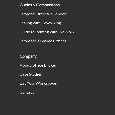
Guides & Comparisons
Serviced Offices in London
Scaling with Coworking
Guide to Renting with WeWork
Serviced vs Leased Offices
Company
About Office Broker
Case Studies
List Your Workspace
Contact