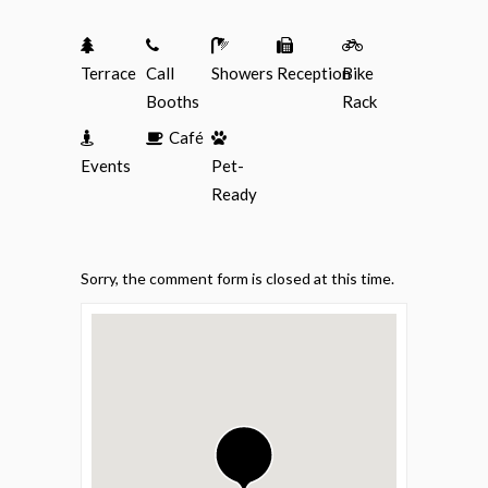
Terrace
Call
Showers
Reception
Bike
Booths
Rack
Café
Events
Pet-
Ready
Sorry, the comment form is closed at this time.