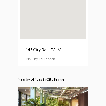
145 City Rd – EC1V
145 City Rd, London
Nearby offices in City Fringe