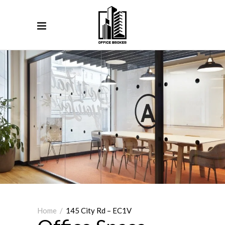
Home
/
145 City Rd – EC1V