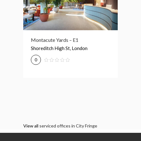
Montacute Yards – E1
21-33 Gt Eastern St – EC2A
3 Drum 
Shoreditch High St, London
21-33 Great Eastern St, London
3 New D
0
0
0
View all
serviced offices in City Fringe