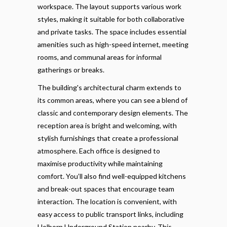
workspace. The layout supports various work
styles, making it suitable for both collaborative
and private tasks. The space includes essential
amenities such as high-speed internet, meeting
rooms, and communal areas for informal
gatherings or breaks.
The building's architectural charm extends to
its common areas, where you can see a blend of
classic and contemporary design elements. The
reception area is bright and welcoming, with
stylish furnishings that create a professional
atmosphere. Each office is designed to
maximise productivity while maintaining
comfort. You’ll also find well-equipped kitchens
and break-out spaces that encourage team
interaction. The location is convenient, with
easy access to public transport links, including
Holborn Underground Station nearby. This