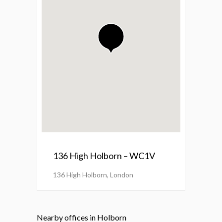
136 High Holborn – WC1V
136 High Holborn, London
Nearby offices in Holborn