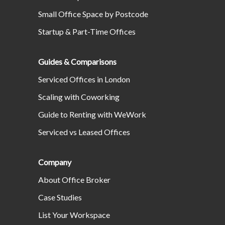
Small Office Space by Postcode
Startup & Part-Time Offices
Guides & Comparisons
Serviced Offices in London
Scaling with Coworking
Guide to Renting with WeWork
Serviced vs Leased Offices
Company
About Office Broker
Case Studies
List Your Workspace