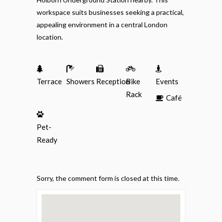
workspace suits businesses seeking a practical,
appealing environment in a central London
location.
Terrace
Showers
Reception
Bike
Events
Rack
Café
Pet-
Ready
Sorry, the comment form is closed at this time.