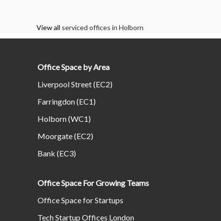
View all
serviced offices in Holborn
Office Space by Area
Liverpool Street (EC2)
Farringdon (EC1)
Holborn (WC1)
Moorgate (EC2)
Bank (EC3)
Office Space For Growing Teams
Office Space for Startups
Tech Startup Offices London