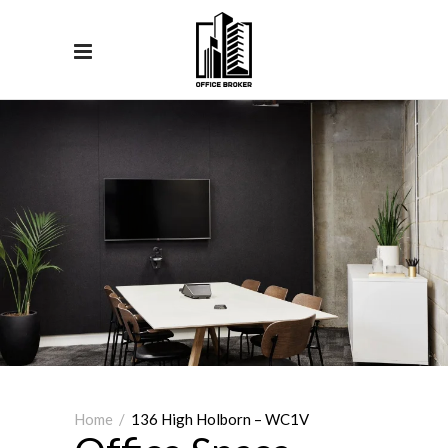
Home
/
136 High Holborn – WC1V