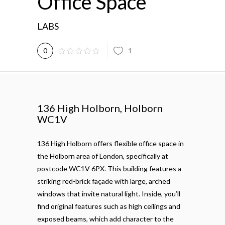
Office Space
LABS
1
0
136 High Holborn, Holborn
WC1V
136 High Holborn offers flexible office space in
the Holborn area of London, specifically at
postcode WC1V 6PX. This building features a
striking red-brick façade with large, arched
windows that invite natural light. Inside, you’ll
find original features such as high ceilings and
exposed beams, which add character to the