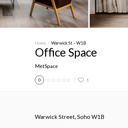
Home
/
Warwick St – W1B
Office Space
MetSpace
1
0
Warwick Street, Soho W1B