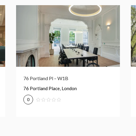
189 Shaftesbury Ave – WC2H
189 Shaftesbury Avenue, London
0