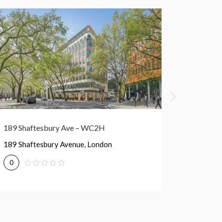
213 Oxford St – W1D
213 Oxford Street, London
0