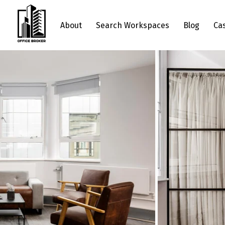
About
Search Workspaces
Blog
Ca