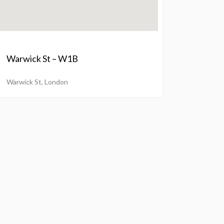
Warwick St – W1B
Warwick St, London