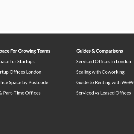
Space For Growing Teams
Guides & Comparisons
pace for Startups
Serviced Offices in London
rtup Offices London
Scaling with Coworking
fice Space by Postcode
Guide to Renting with WeW
& Part-Time Offices
Serviced vs Leased Offices