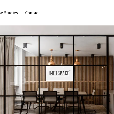
se Studies
Contact