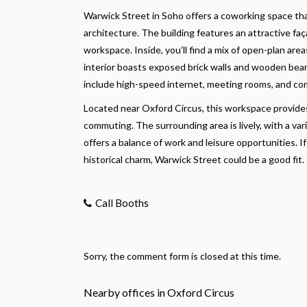
Warwick Street in Soho offers a coworking space th
architecture. The building features an attractive faç
workspace. Inside, you’ll find a mix of open-plan are
interior boasts exposed brick walls and wooden beam
include high-speed internet, meeting rooms, and com
Located near Oxford Circus, this workspace provides 
commuting. The surrounding area is lively, with a var
offers a balance of work and leisure opportunities.
historical charm, Warwick Street could be a good fit.
Call Booths
Sorry, the comment form is closed at this time.
Nearby offices in Oxford Circus