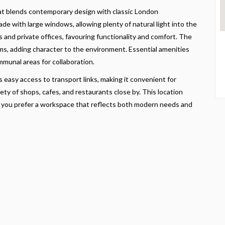
at blends contemporary design with classic London
ade with large windows, allowing plenty of natural light into the
as and private offices, favouring functionality and comfort. The
s, adding character to the environment. Essential amenities
munal areas for collaboration.
easy access to transport links, making it convenient for
iety of shops, cafes, and restaurants close by. This location
 If you prefer a workspace that reflects both modern needs and