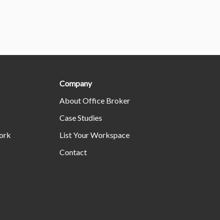
Company
About Office Broker
Case Studies
ork
List Your Workspace
Contact