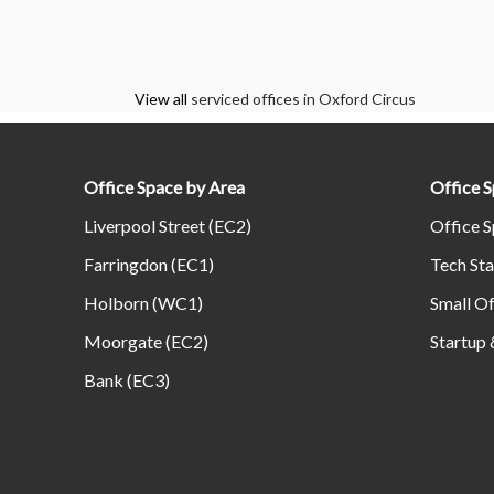
View all
serviced offices in Oxford Circus
Office Space by Area
Office 
Liverpool Street (EC2)
Office S
Farringdon (EC1)
Tech Sta
Holborn (WC1)
Small Of
Moorgate (EC2)
Startup 
Bank (EC3)