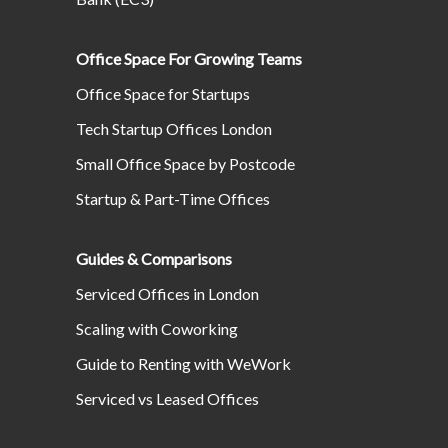
Office Space For Growing Teams
Office Space for Startups
Tech Startup Offices London
Small Office Space by Postcode
Startup & Part-Time Offices
Guides & Comparisons
Serviced Offices in London
Scaling with Coworking
Guide to Renting with WeWork
Serviced vs Leased Offices