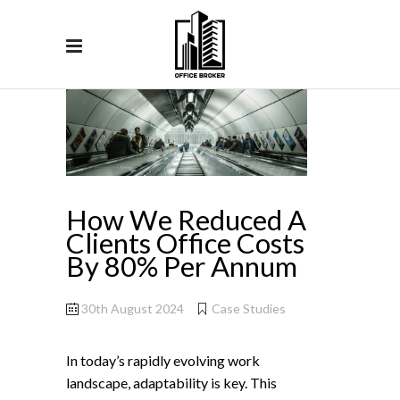
How We Reduced A
Clients Office Costs
By 80% Per Annum
30th August 2024
Case Studies
In today’s rapidly evolving work
landscape, adaptability is key. This