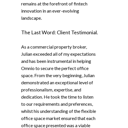
remains at the forefront of fintech
innovation in an ever-evolving
landscape.
The Last Word: Client Testimonial.
As a commercial property broker,
Julian exceeded all of my expectations
and has been instrumental in helping
Omnio to secure the perfect office
space. From the very beginning, Julian
demonstrated an exceptional level of
professionalism, expertise, and
dedication. He took the time to listen
to our requirements and preferences,
whilst his understanding of the flexible
office space market ensured that each
office space presented was a viable