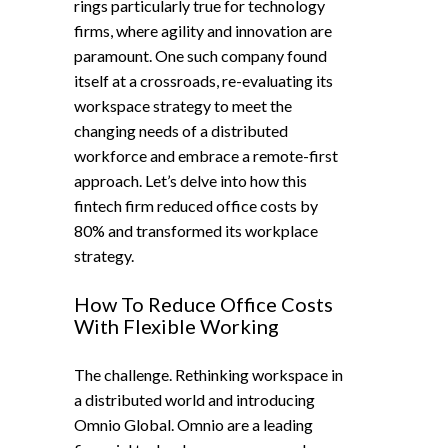
rings particularly true for technology
firms, where agility and innovation are
paramount. One such company found
itself at a crossroads, re-evaluating its
workspace strategy to meet the
changing needs of a distributed
workforce and embrace a remote-first
approach. Let’s delve into how this
fintech firm reduced office costs by
80% and transformed its workplace
strategy.
How To Reduce Office Costs
With Flexible Working
The challenge. Rethinking workspace in
a distributed world and introducing
Omnio Global. Omnio are a leading