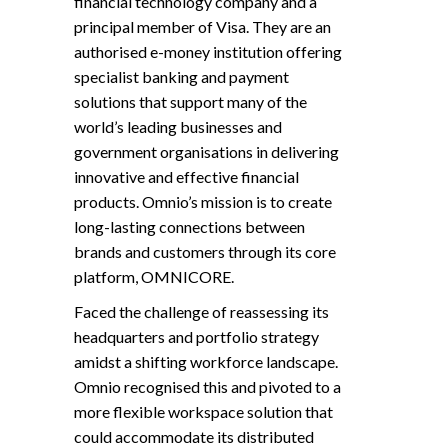
financial technology company and a
principal member of Visa. They are an
authorised e-money institution offering
specialist banking and payment
solutions that support many of the
world’s leading businesses and
government organisations in delivering
innovative and effective financial
products. Omnio’s mission is to create
long-lasting connections between
brands and customers through its core
platform, OMNICORE.
Faced the challenge of reassessing its
headquarters and portfolio strategy
amidst a shifting workforce landscape.
Omnio recognised this and pivoted to a
more flexible workspace solution that
could accommodate its distributed