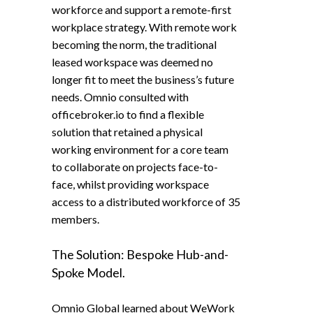
workforce and support a remote-first
workplace strategy. With remote work
becoming the norm, the traditional
leased workspace was deemed no
longer fit to meet the business’s future
needs. Omnio consulted with
officebroker.io to find a flexible
solution that retained a physical
working environment for a core team
to collaborate on projects face-to-
face, whilst providing workspace
access to a distributed workforce of 35
members.
The Solution: Bespoke Hub-and-
Spoke Model.
Omnio Global learned about WeWork