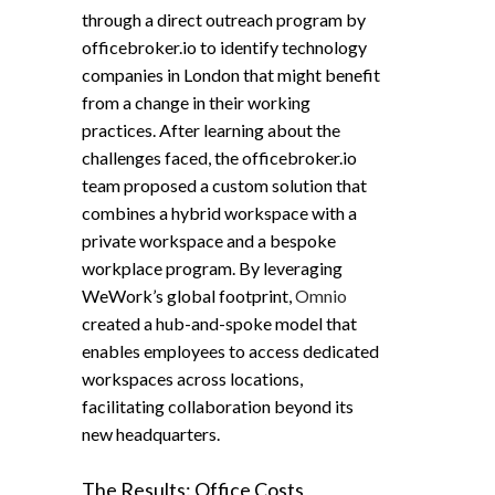
through a direct outreach program by
officebroker.io to identify technology
companies in London that might benefit
from a change in their working
practices. After learning about the
challenges faced, the officebroker.io
team proposed a custom solution that
combines a hybrid workspace with a
private workspace and a bespoke
workplace program. By leveraging
WeWork’s global footprint,
Omnio
created a hub-and-spoke model that
enables employees to access dedicated
workspaces across locations,
facilitating collaboration beyond its
new headquarters.
The Results: Office Costs