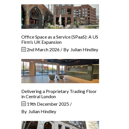
Office Space as a Service (SPaaS): A US
Firm’s UK Expansion
2nd March 2026
By
Julian Hindley
Delivering a Proprietary Trading Floor
in Central London
19th December 2025
By
Julian Hindley