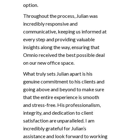
option.
Throughout the process, Julian was
incredibly responsive and
communicative, keeping us informed at
every step and providing valuable
insights along the way, ensuring that
Omnio received the best possible deal
on our new office space.
What truly sets Julian apart is his
genuine commitment to his clients and
going above and beyond to make sure
that the entire experience is smooth
and stress-free. His professionalism,
integrity, and dedication to client
satisfaction are unparalleled. I am
incredibly grateful for Julian’s
assistance and look forward to working