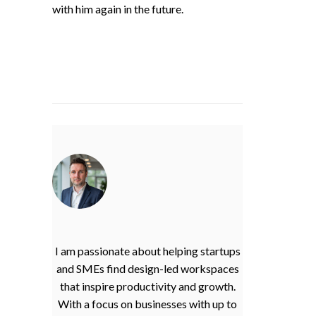
with him again in the future.
I am passionate about helping startups
and SMEs find design-led workspaces
that inspire productivity and growth.
With a focus on businesses with up to