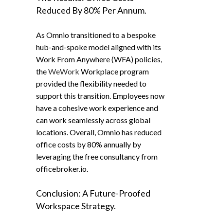
Reduced By 80% Per Annum.
As Omnio transitioned to a bespoke
hub-and-spoke model aligned with its
Work From Anywhere (WFA) policies,
the
WeWork
Workplace program
provided the flexibility needed to
support this transition. Employees now
have a cohesive work experience and
can work seamlessly across global
locations. Overall, Omnio has reduced
office costs by 80% annually by
leveraging the free consultancy from
officebroker.io.
Conclusion: A Future-Proofed
Workspace Strategy.