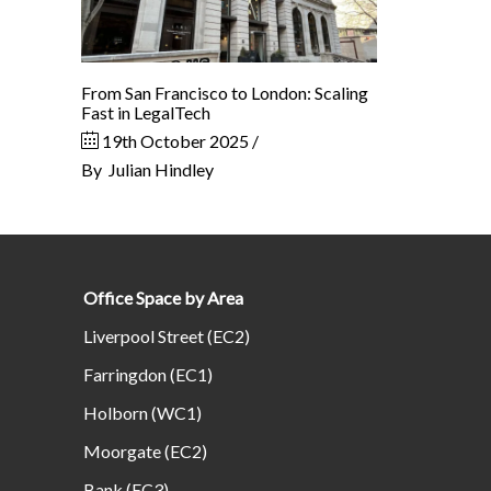
From San Francisco to London: Scaling
Fast in LegalTech
19th October 2025
By
Julian Hindley
Office Space by Area
Liverpool Street (EC2)
Farringdon (EC1)
Holborn (WC1)
Moorgate (EC2)
Bank (EC3)