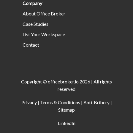
Company
About Office Broker
Case Studies
List Your Workspace
Contact
Copyright ©
officebroker.io
2026
| All rights
reserved
Privacy
|
Terms & Conditions
|
Anti-Bribery
|
Sitemap
LinkedIn