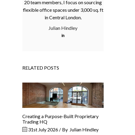
20 team members, I focus on sourcing
flexible office spaces under 3,000 sq. ft
in Central London.
Julian Hindley
RELATED POSTS
Creating a Purpose-Built Proprietary
Trading HQ
31st July 2026
By
Julian Hindley