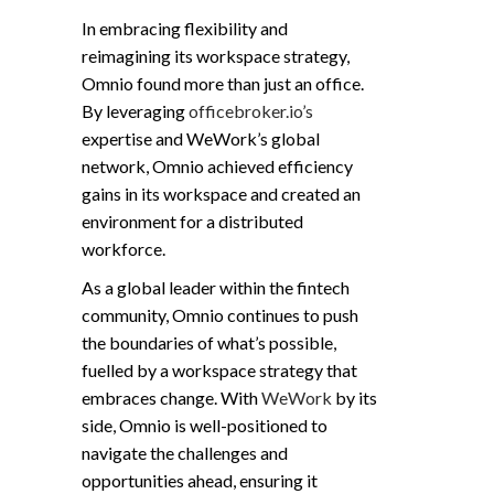
In embracing flexibility and
reimagining its workspace strategy,
Omnio found more than just an office.
By leveraging
officebroker.io’s
expertise and WeWork’s global
network, Omnio achieved efficiency
gains in its workspace and created an
environment for a distributed
workforce.
As a global leader within the fintech
community, Omnio continues to push
the boundaries of what’s possible,
fuelled by a workspace strategy that
embraces change. With
WeWork
by its
side, Omnio is well-positioned to
navigate the challenges and
opportunities ahead, ensuring it