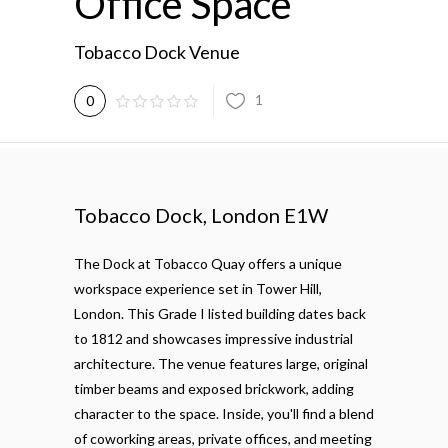
Office Space
Tobacco Dock Venue
1
0
Tobacco Dock, London E1W
The Dock at Tobacco Quay offers a unique
workspace experience set in Tower Hill,
London. This Grade I listed building dates back
to 1812 and showcases impressive industrial
architecture. The venue features large, original
timber beams and exposed brickwork, adding
character to the space. Inside, you'll find a blend
of coworking areas, private offices, and meeting