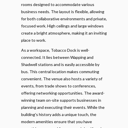
rooms designed to accommodate various
business needs. The layout is flexible, allowing
for both collaborative environments and private,
focused work. High ceilings and large windows
create a bright atmosphere, making it an inviting
place to work.
As a workspace, Tobacco Dock is well-
connected. It lies between Wapping and
Shadwell stations and is easily accessible by
bus. This central location makes commuting
convenient. The venue also hosts a variety of
events, from trade shows to conferences,
offering networking opportunities. The award-
winning team on-site supports businesses in
planning and executing their events. While the
building's history adds a unique touch, the
modern amenities ensure that you have