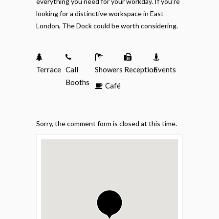
everything you need for your workday. If you're
looking for a distinctive workspace in East
London, The Dock could be worth considering.
Terrace
Call
Showers
Reception
Events
Booths
Café
Sorry, the comment form is closed at this time.