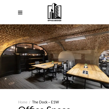
Home
/
The Dock – E1W