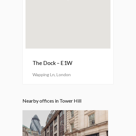
The Dock – E1W
Wapping Ln, London
Nearby offices in Tower Hill