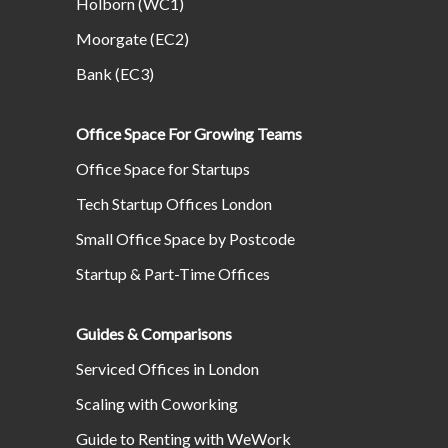
Holborn (WC1)
Moorgate (EC2)
Bank (EC3)
Office Space For Growing Teams
Office Space for Startups
Tech Startup Offices London
Small Office Space by Postcode
Startup & Part-Time Offices
Guides & Comparisons
Serviced Offices in London
Scaling with Coworking
Guide to Renting with WeWork