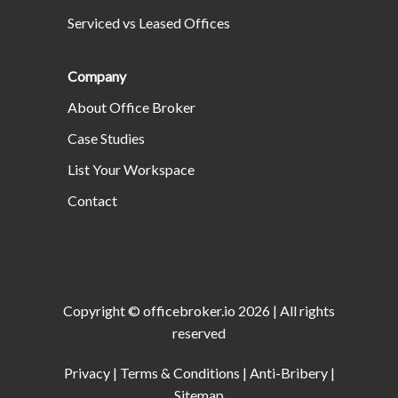
Serviced vs Leased Offices
Company
About Office Broker
Case Studies
List Your Workspace
Contact
Copyright ©
officebroker.io
2026
| All rights
reserved
Privacy
|
Terms & Conditions
|
Anti-Bribery
|
Sitemap