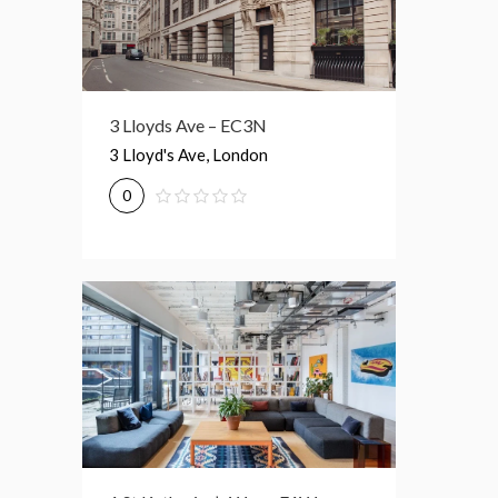
3 Lloyds Ave – EC3N
3 Lloyd's Ave, London
0