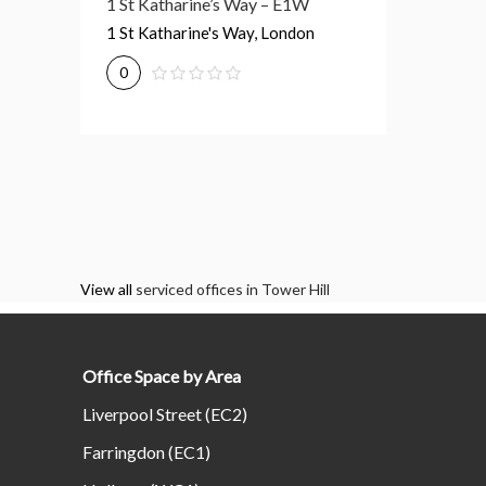
1 St Katharine’s Way – E1W
1 St Katharine's Way, London
0
View all
serviced offices in Tower Hill
Office Space by Area
Liverpool Street (EC2)
Farringdon (EC1)