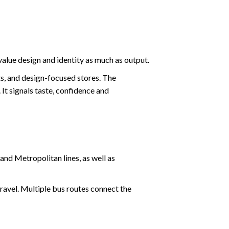
alue design and identity as much as output.
ts, and design-focused stores. The
 It signals taste, confidence and
and Metropolitan lines, as well as
ravel. Multiple bus routes connect the