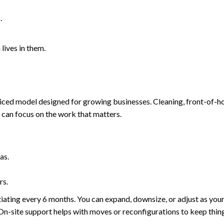
.
lives in them.
iced model designed for growing businesses. Cleaning, front-of-ho
am can focus on the work that matters.
as.
rs.
iating every 6 months. You can expand, downsize, or adjust as yo
 On-site support helps with moves or reconfigurations to keep thin