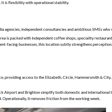
 is flexibility with operational stability.
dia agencies, independent consultancies and ambitious SMEs who v
 area is packed with independent coffee shops, speciality restauran
ent-facing businesses, this location subtly strengthens perception.
ce, providing access to the Elizabeth, Circle, Hammersmith & City, 
ck Airport and Brighton simplify both domestic and international t
d. Operationally, it removes friction from the working week.