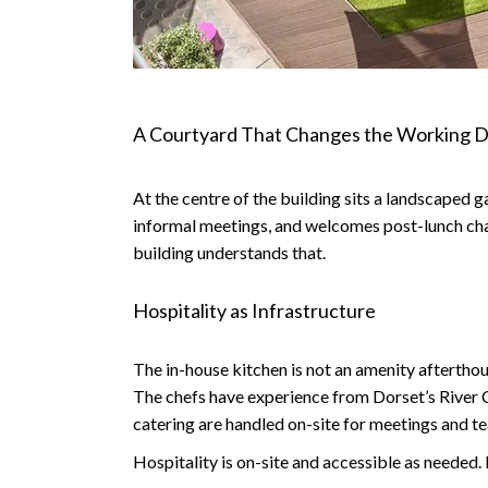
A Courtyard That Changes the Working 
At the centre of the building sits a landscaped g
informal meetings, and welcomes post-lunch chats
building understands that.
Hospitality as Infrastructure
The in-house kitchen is not an amenity afterthou
The chefs have experience from Dorset’s River 
catering are handled on-site for meetings and t
Hospitality is on-site and accessible as needed.