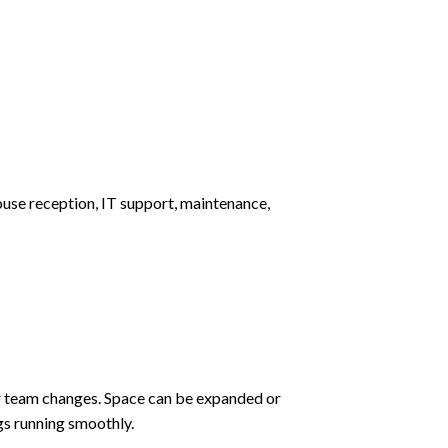
use reception, IT support, maintenance,
ur team changes. Space can be expanded or
gs running smoothly.