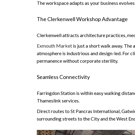
The workspace adapts as your business evolves. It
The Clerkenwell Workshop Advantage
Clerkenwell attracts architecture practices, me
Exmouth Market
is just a short walk away. The
atmosphere is industrious and design-led. For cli
permanence without corporate sterility.
Seamless Connectivity
Farringdon Station is within easy walking distan
Thameslink services.
Direct routes to St Pancras International, Gatwi
surrounding streets to the City and the West En