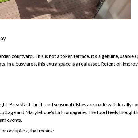
Day
arden courtyard. This is not a token terrace. It’s a genuine, usable 
. In a busy area, this extra space is a real asset. Retention impr
ght. Breakfast, lunch, and seasonal dishes are made with locally so
Cottage and Marylebone’s La Fromagerie. The food feels thoughtfu
eam events.
 For occupiers, that means: