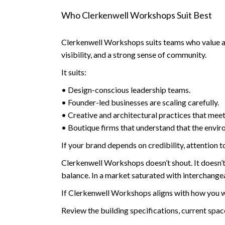
Who Clerkenwell Workshops Suit Best
Clerkenwell Workshops suits teams who value aut
visibility, and a strong sense of community.
It suits:
• Design-conscious leadership teams.
• Founder-led businesses are scaling carefully.
• Creative and architectural practices that meet 
• Boutique firms that understand that the envir
If your brand depends on credibility, attention t
Clerkenwell Workshops doesn’t shout. It doesn’t tr
balance. In a market saturated with interchange
If Clerkenwell Workshops aligns with how you wan
Review the building specifications, current spa