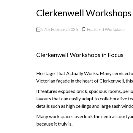
Clerkenwell Workshops 
27th February 2026
Featured Workplace
Clerkenwell Workshops in Focus
Heritage That Actually Works. Many serviced offi
Victorian façade in the heart of Clerkenwell, thi
It features exposed brick, spacious rooms, period
layouts that can easily adapt to collaborative 
details such as high ceilings and large sash wind
Many workspaces overlook the central courtyard,
because it truly is.