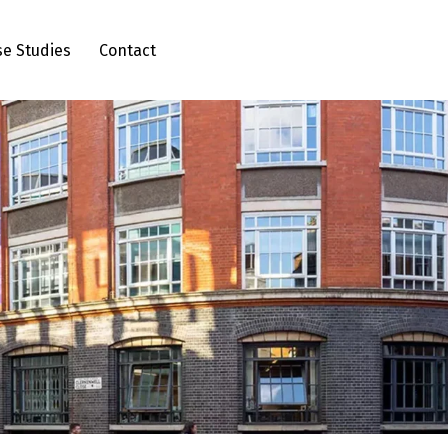
se Studies
Contact