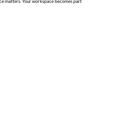
rence matters. Your workspace becomes part