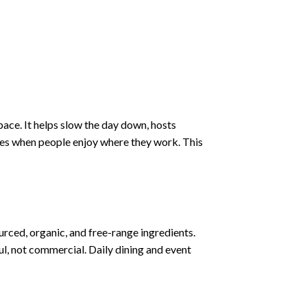
space. It helps slow the day down, hosts
oves when people enjoy where they work. This
urced, organic, and free-range ingredients.
l, not commercial. Daily dining and event