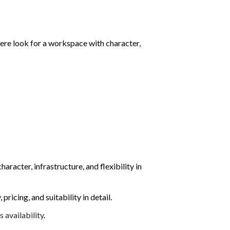
here look for a workspace with character,
aracter, infrastructure, and flexibility in
icing, and suitability in detail.
availability
.