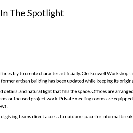
In The Spotlight
ces try to create character artificially. Clerkenwell Workshops in
s former artisan building has been updated while keeping its origin
 details, and natural light that fills the space. Offices are arrang
teams or focused project work. Private meeting rooms are equipped
ows.
 giving teams direct access to outdoor space for informal breakout