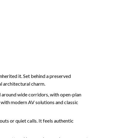
herited it. Set behind a preserved
al architectural charm.
ed around wide corridors, with open-plan
 with modern AV solutions and classic
s or quiet calls. It feels authentic