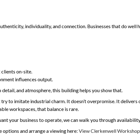
henticity, individuality, and connection. Businesses that do well 
clients on-site.
onment influences output.
o detail, and atmosphere, this building helps you show that.
y to imitate industrial charm. It doesn’t overpromise. It delivers ch
able workspaces, that balance is rare.
t your business to operate, we can walk you through availability, pr
ce options and arrange a viewing here:
View Clerkenwell Workshops 