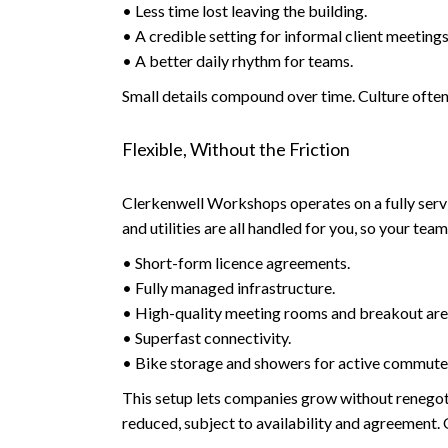
• Less time lost leaving the building.
• A credible setting for informal client meetings
• A better daily rhythm for teams.
Small details compound over time. Culture often 
Flexible, Without the Friction
Clerkenwell Workshops operates on a fully serv
and utilities are all handled for you, so your te
• Short-form licence agreements.
• Fully managed infrastructure.
• High-quality meeting rooms and breakout are
• Superfast connectivity.
• Bike storage and showers for active commute
This setup lets companies grow without renegot
reduced, subject to availability and agreement.