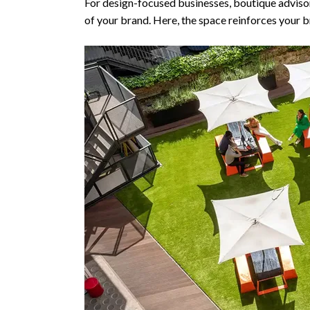
For design-focused businesses, boutique advisor
of your brand. Here, the space reinforces your 