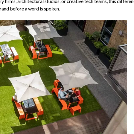
y firms, architectural studios, or creative tech teams, this diffe
brand before a word is spoken.