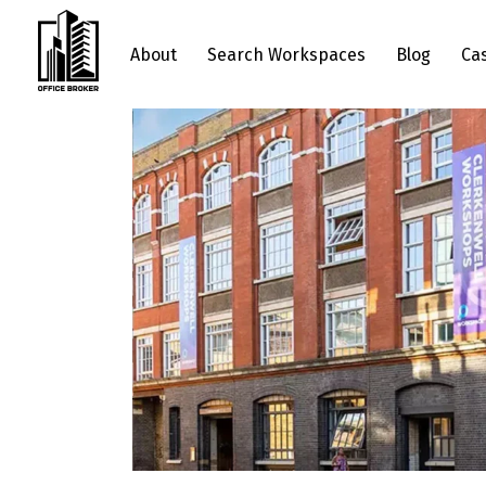
About
Search Workspaces
Blog
Ca