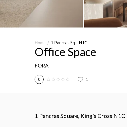
Home
/
1 Pancras Sq – N1C
Office Space
FORA
1
0
1 Pancras Square, King's Cross N1C