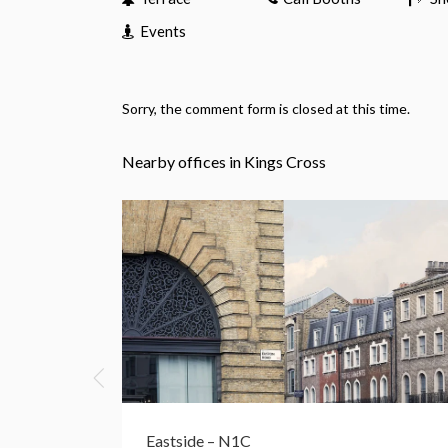
Events
Sorry, the comment form is closed at this time.
Nearby offices in Kings Cross
Eastside – N1C