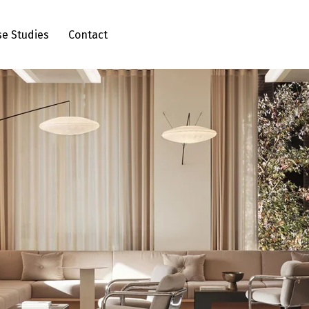
se Studies
Contact