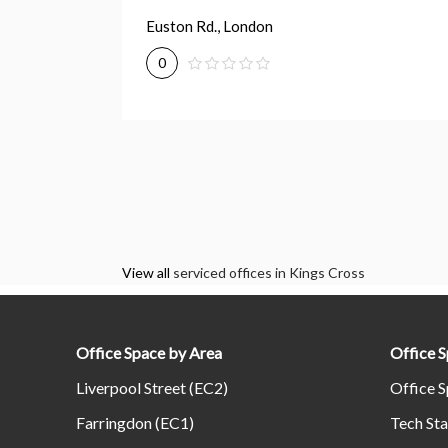
Euston Rd., London
0
View all
serviced offices in Kings Cross
Office Space by Area
Office 
Liverpool Street (EC2)
Office S
Farringdon (EC1)
Tech Sta