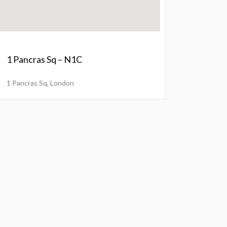
1 Pancras Sq – N1C
1 Pancras Sq, London