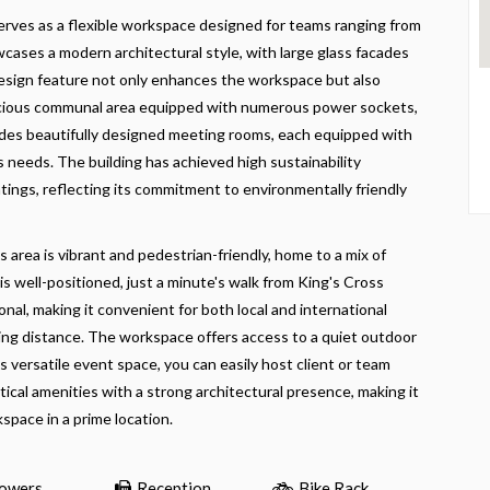
serves as a flexible workspace designed for teams ranging from
wcases a modern architectural style, with large glass facades
is design feature not only enhances the workspace but also
 spacious communal area equipped with numerous power sockets,
cludes beautifully designed meeting rooms, each equipped with
 needs. The building has achieved high sustainability
ngs, reflecting its commitment to environmentally friendly
area is vibrant and pedestrian-friendly, home to a mix of
is well-positioned, just a minute's walk from King's Cross
nal, making it convenient for both local and international
lking distance. The workspace offers access to a quiet outdoor
ts versatile event space, you can easily host client or team
ical amenities with a strong architectural presence, making it
space in a prime location.
owers
Reception
Bike Rack