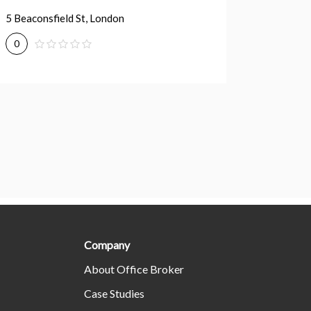
5 Beaconsfield St, London
50 York 
0
0
Company
About Office Broker
Case Studies