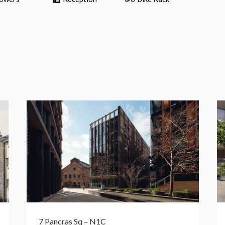
7 Pancras Sq – N1C