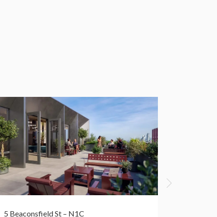
5 Beaconsfield St – N1C
50 York