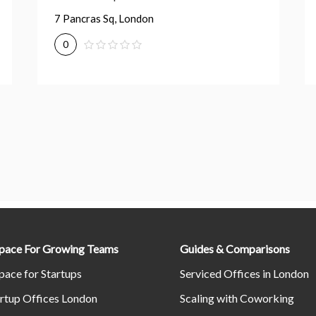
7 Pancras Sq, London
0
Space For Growing Teams
Guides & Comparisons
pace for Startups
Serviced Offices in London
rtup Offices London
Scaling with Coworking