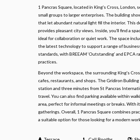
1 Pancras Square, located in King's Cross, London, 
small groups to larger enterprises. The building sho
that let abundant natural light fill the interior. Th
provides pleasant city views. Inside, you'll find a
ideal for collaboration or quiet work. The space in
the latest technology to support a range of business
standards, with BREEAM ‘Outstanding’ and EPCA rati
practices.
Beyond the workspace, the surrounding King's Cross 
cafes, restaurants, and shops. The Gridiron Building 
station and three minutes from St Pancras Internatio
travel. You can also find parking available within wa
area, perfect for informal meetings or breaks. With i
gatherings. Overall, 1 Pancras Square combines pract
a suitable option for those looking for a modern work
Terrace
Call Booths
Sh