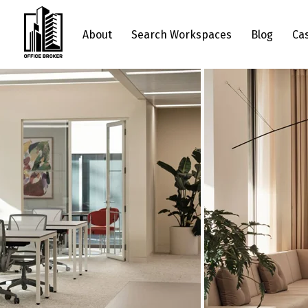
About
Search Workspaces
Blog
Ca