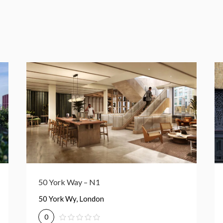
Eastside – N1C
Euston Rd., London
0