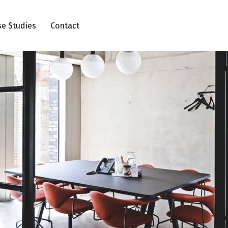
se Studies
Contact