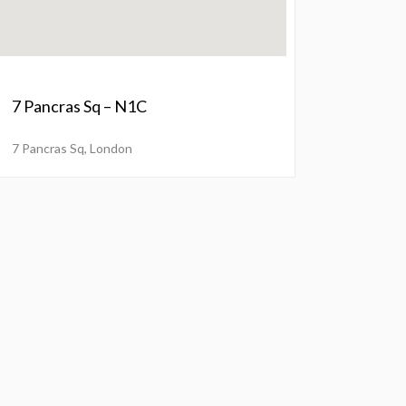
7 Pancras Sq – N1C
7 Pancras Sq, London