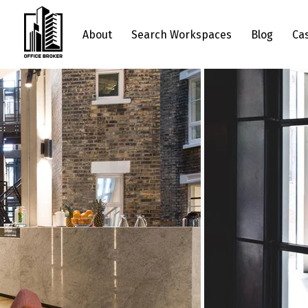
About
Search Workspaces
Blog
Ca