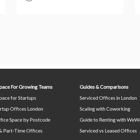
Space For Growing Teams
Guides & Comparisons
pace for Startups
Serviced Offices in London
rtup Offices London
Scaling with Coworking
fice Space by Postcode
Guide to Renting with WeW
& Part-Time Offices
Serviced vs Leased Offices