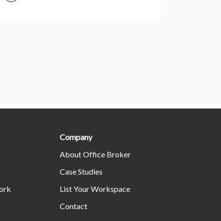
Company
About Office Broker
Case Studies
ork
List Your Workspace
Contact