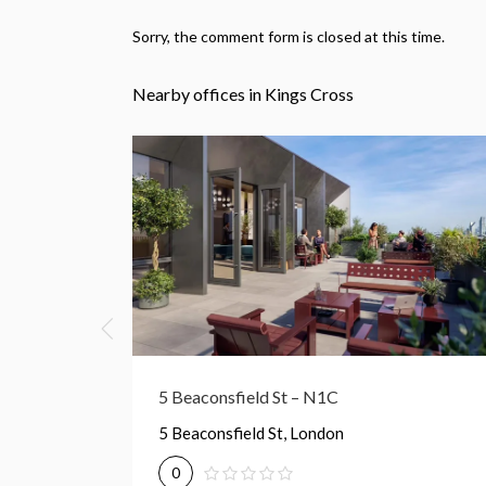
Sorry, the comment form is closed at this time.
Nearby offices in Kings Cross
50 York Way – N1
50 York Wy, London
0