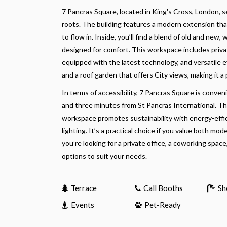
7 Pancras Square, located in King's Cross, London, 
roots. The building features a modern extension that
to flow in. Inside, you’ll find a blend of old and ne
designed for comfort. This workspace includes privat
equipped with the latest technology, and versatile 
and a roof garden that offers City views, making it a
In terms of accessibility, 7 Pancras Square is conven
and three minutes from St Pancras International. Thi
workspace promotes sustainability with energy-effic
lighting. It’s a practical choice if you value both m
you’re looking for a private office, a coworking space
options to suit your needs.
Terrace
Call Booths
Sh
Events
Pet-Ready