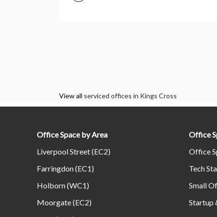
View all
serviced offices in Kings Cross
Office Space by Area
Office 
Liverpool Street (EC2)
Office S
Farringdon (EC1)
Tech Sta
Holborn (WC1)
Small Of
Moorgate (EC2)
Startup 