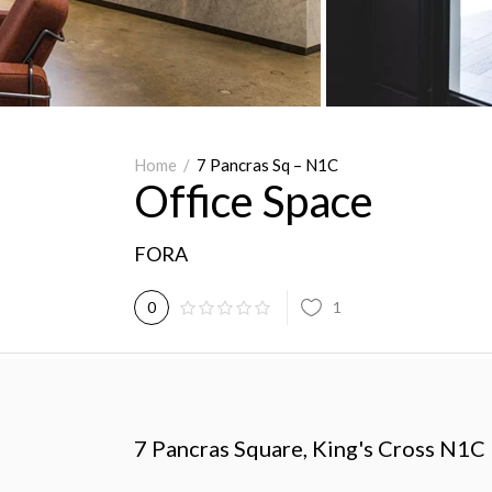
Home
/
7 Pancras Sq – N1C
Office Space
FORA
1
0
7 Pancras Square, King's Cross N1C