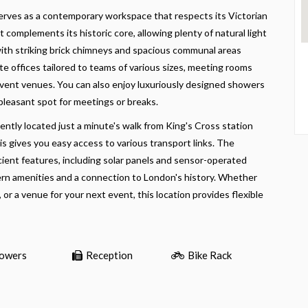
serves as a contemporary workspace that respects its Victorian
 complements its historic core, allowing plenty of natural light
w, with striking brick chimneys and spacious communal areas
e offices tailored to teams of various sizes, meeting rooms
event venues. You can also enjoy luxuriously designed showers
 pleasant spot for meetings or breaks.
iently located just a minute's walk from King's Cross station
s gives you easy access to various transport links. The
ient features, including solar panels and sensor-operated
odern amenities and a connection to London's history. Whether
, or a venue for your next event, this location provides flexible
owers
Reception
Bike Rack